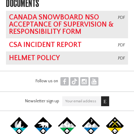
DOCUMENTS
CANADA SNOWBOARD NSO
.PDF
ACCEPTANCE OF SUPERVISION &
RESPONSIBILITY FORM
CSA INCIDENT REPORT
.PDF
HELMET POLICY
.PDF
F
T
I
Y
Follow us on
Newsletter sign up