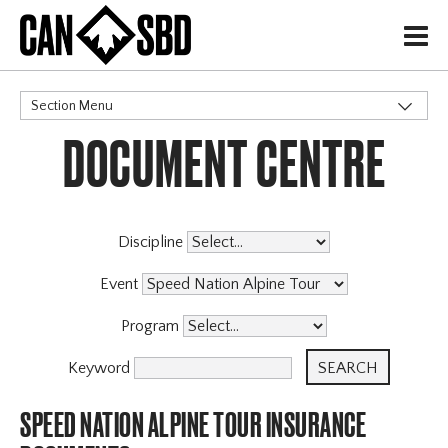
H
Section Menu
DOCUMENT CENTRE
CATEGORIES
Events & Competitions
Discipline
Event
Program
Keyword
SPEED NATION ALPINE TOUR INSURANCE