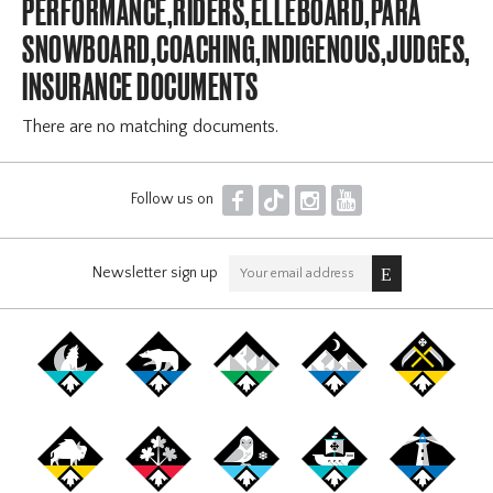
PERFORMANCE,RIDERS,ELLEBOARD,PARA
SNOWBOARD,COACHING,INDIGENOUS,JUDGES,OF
INSURANCE DOCUMENTS
There are no matching documents.
F
T
I
Y
Follow us on
Newsletter sign up