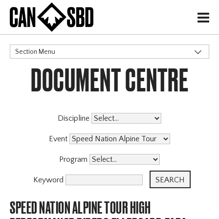
H
Section Menu
DOCUMENT CENTRE
CATEGORIES
Discipline
Event
Program
Keyword
SPEED NATION ALPINE TOUR HIGH