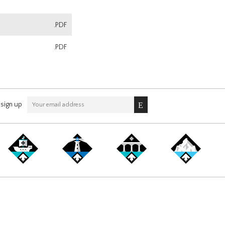
.PDF
.PDF
sign up