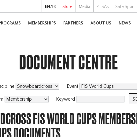
EN
/
FR
Store
Media
PTSAs
Safe Sport
PROGRAMS
MEMBERSHIPS
PARTNERS
ABOUT US
NEWS
DOCUMENT CENTRE
scipline
Event
am
Keyword
CROSS FIS WORLD CUPS MEMBERS
IPS DOCUMENTS