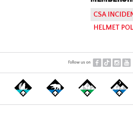
CSA INCIDE
HELMET POL
F
T
I
Y
Follow us on