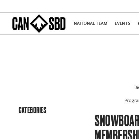
NATIONAL TEAM
EVENTS
Di
Progr
CATEGORIES
SNOWBOARD
MEMBERSH