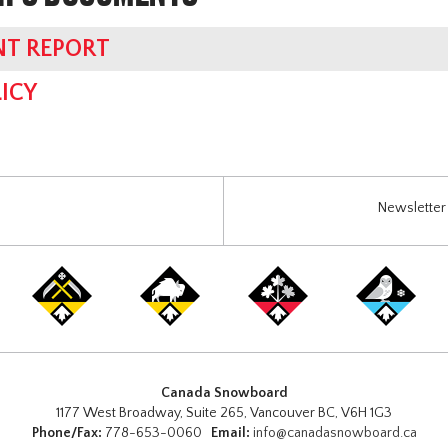
NT REPORT
ICY
Newsletter 
Canada Snowboard
1177 West Broadway, Suite 265, Vancouver BC, V6H 1G3
Phone/Fax:
778-653-0060
Email:
info@canadasnowboard.ca