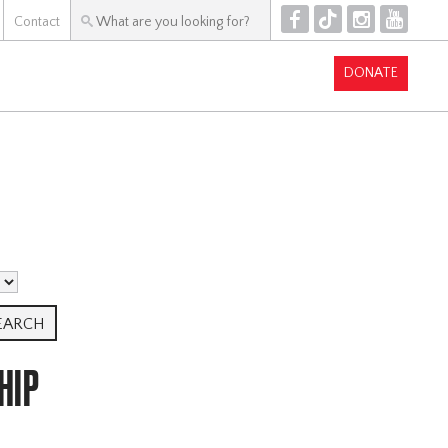
F
T
I
Y
Contact
DONATE
HIP