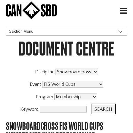
H
Section Menu
DOCUMENT CENTRE
CATEGORIES
Discipline
Event
Program
Keyword
SNOWBOARDCROSS FIS WORLD CUPS