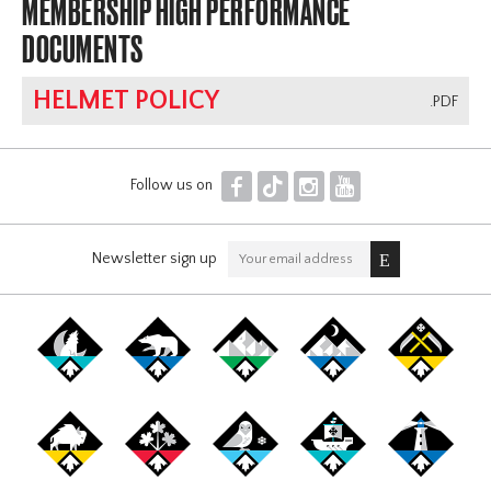
MEMBERSHIP HIGH PERFORMANCE
DOCUMENTS
HELMET POLICY
.PDF
F
T
I
Y
Follow us on
Newsletter sign up