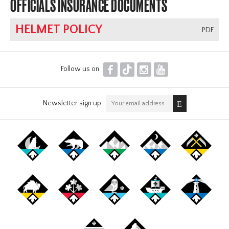
OFFICIALS INSURANCE DOCUMENTS
HELMET POLICY
.PDF
F
T
I
Y
Follow us on
Newsletter sign up