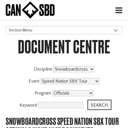
H
Section Menu
DOCUMENT CENTRE
CATEGORIES
Events & Competitions
Discipline
Event
Program
Keyword
SNOWBOARDCROSS SPEED NATION SBX TOUR