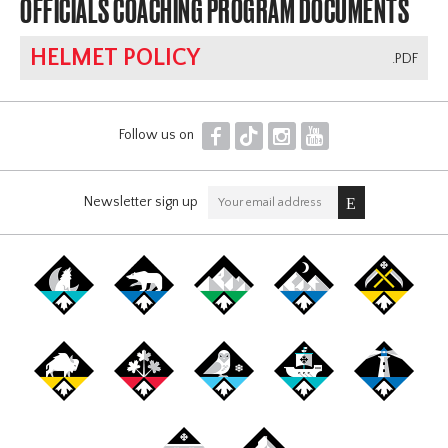
OFFICIALS COACHING PROGRAM DOCUMENTS
HELMET POLICY
.PDF
F
T
I
Y
Follow us on
Newsletter sign up