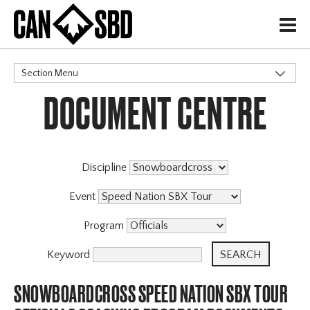
H
Section Menu
DOCUMENT CENTRE
CATEGORIES
Events & Competitions
Discipline
Event
Program
Keyword
SNOWBOARDCROSS SPEED NATION SBX TOUR