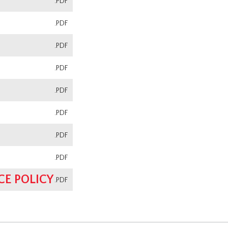
.PDF
.PDF
.PDF
.PDF
.PDF
.PDF
.PDF
.PDF
E POLICY
.PDF