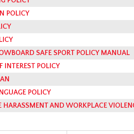
G POLICY
N POLICY
ICY
LICY
OWBOARD SAFE SPORT POLICY MANUAL
F INTEREST POLICY
LAN
ANGUAGE POLICY
 HARASSMENT AND WORKPLACE VIOLENC