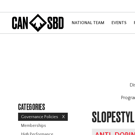
NATIONAL TEAM
EVENTS
Di
Progr
CATEGORIES
SLOPESTYL
Governance Policies
X
Memberships
High Performance