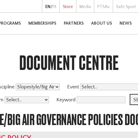
EN
/
FR
Store
Media
PTSAs
Safe Sport
PROGRAMS
MEMBERSHIPS
PARTNERS
ABOUT US
NEWS
DOCUMENT CENTRE
scipline
Event
am
Keyword
E/BIG AIR GOVERNANCE POLICIES D