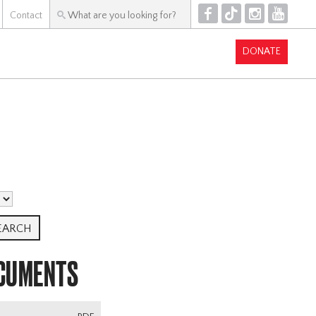
F
T
I
Y
Contact
DONATE
OCUMENTS