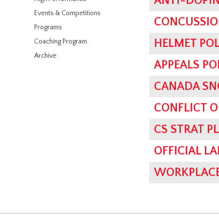
ANTI-DOPIN
Events & Competitions
CONCUSSIO
Programs
HELMET POL
Coaching Program
Archive
APPEALS PO
CANADA SN
CONFLICT O
CS STRAT P
OFFICIAL L
WORKPLACE