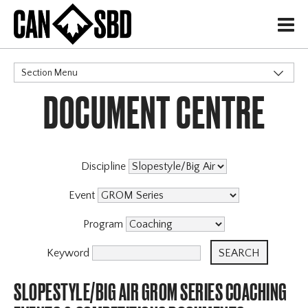
H
Section Menu
DOCUMENT CENTRE
CATEGORIES
Discipline
Event
Program
Keyword
SLOPESTYLE/BIG AIR GROM SERIES COACHING