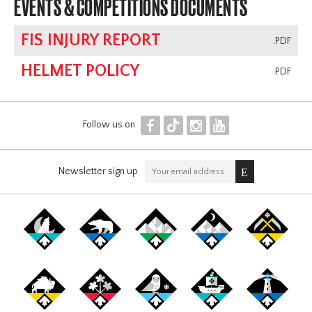
EVENTS & COMPETITIONS DOCUMENTS
FIS INJURY REPORT
.PDF
HELMET POLICY
.PDF
F
T
I
Y
Follow us on
Newsletter sign up