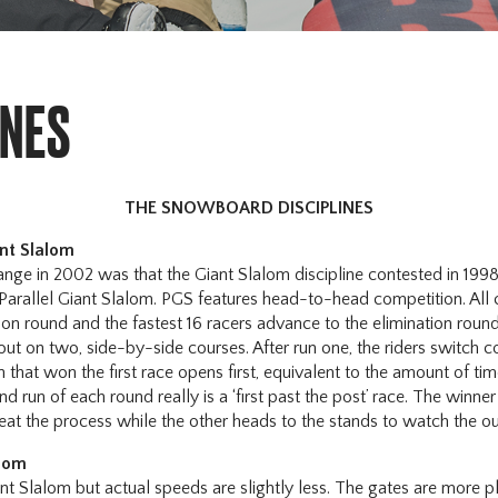
INES
THE SNOWBOARD DISCIPLINES
ant Slalom
nge in 2002 was that the Giant Slalom discipline contested in 19
 Parallel Giant Slalom. PGS features head-to-head competition. All
ation round and the fastest 16 racers advance to the elimination roun
 out on two, side-by-side courses. After run one, the riders switch c
 that won the first race opens first, equivalent to the amount of tim
d run of each round really is a ‘first past the post’ race. The winne
eat the process while the other heads to the stands to watch the o
alom
ant Slalom but actual speeds are slightly less. The gates are more pl