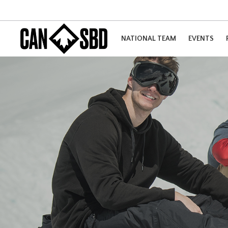
NATIONAL TEAM
EVENTS