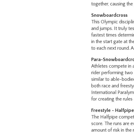
together, causing the
Snowboardcross
This Olympic discipli
and jumps. It truly te
fastest times determi
in the start gate at 
to each next round. A
Para-Snowboardcr
Athletes compete in a
rider performing two 
similar to able-bodi
both race and freestyl
International Paraly
for creating the rules
Freestyle - Halfpip
The Halfpipe competit
score. The runs are ev
amount of risk in the