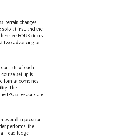
s, terrain changes
 solo at first, and the
 then see FOUR riders
est two advancing on
 consists of each
 course set up is
The format combines
lity. The
he IPC is responsible
an overall impression
ider performs, the
h a Head Judge