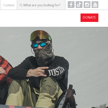
F
T
I
Y
Contact
DONATE