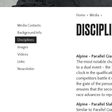
Home
>
Media
>
DISCIPL
Media Contacts
Background Info
Disciplines
Images
Videos
Alpine - Parallel Gi
The most notable cha
Links
to a dual event - the
Newsletter
clock in the qualific
competitors battle it
the gate of the person
ensures that the secon
race advances to rep
Alpine - Parallel Sl
Similar to Parallel Gi