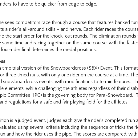
 riders to have to be quicker from edge to edge.
ne sees competitors race through a course that features banked turn
sts a rider’s all-around skills – and nerve. Each rider races the course
ne the start order for the knock-out rounds. The elimination rounds
the same time and racing together on the same course, with the fast
 four-rider final determines the medal positions.
oss
 time trial version of the Snowboardcross (SBX) Event. This format
or three timed runs, with only one rider on the course at a time. The
ed snowboardcross events, with modifications to terrain features. 
e elements, while challenging the athletes regardless of their disabi
mpic Committee (IPC) is the governing body for Para-Snowboard. T
 and regulations for a safe and fair playing field for the athletes.
e
ion is a judged event. Judges each give the rider’s completed run 
aluated using several criteria including the sequence of tricks the r
 run and how the rider uses the pipe. The scores are compared, wit