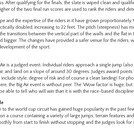
. After qualifying for the finals, the slate is wiped clean and quali
gher of the two final run scores are used to rank the riders and det
pe and the expertise of the riders in it have grown proportionately. 
ctically doubled, increasing to 22 feet. The pitch (steepness) has 
he transitions between the vertical part of the walls and the flat in
bigger. The changes have provided a safer venue for the riders, w
development of the sport.
Air is a judged event. Individual riders approach a single jump (also c
 air, and land on a slope of around 30 degrees. Judges award points
 include style, degree of risk and of course a clean landing! For ph
, the Big Air event is without peer. The ‘Wow factor’ is huge, but it
be able to tell who will win than it is with the race-based discipline
le
e to the world cup circuit has gained huge popularity in the past fe
n a course containing a variety of large jumps, terrain features and 
thly from start to finish without stopping and the judges look for si