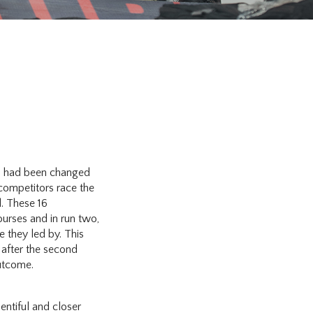
98 had been changed
 competitors race the
d. These 16
ourses and in run two,
e they led by. This
r after the second
utcome.
entiful and closer