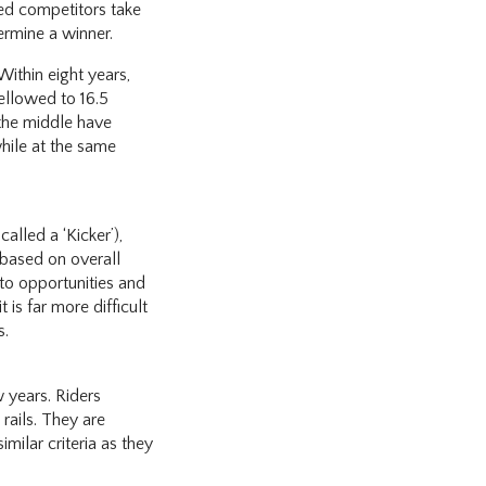
fied competitors take
ermine a winner.
Within eight years,
mellowed to 16.5
 the middle have
hile at the same
alled a ‘Kicker’),
 based on overall
oto opportunities and
 is far more difficult
s.
w years. Riders
rails. They are
milar criteria as they