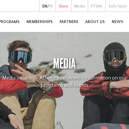
EN
/
FR
Store
Media
PTSAs
Safe Sport
PROGRAMS
MEMBERSHIPS
PARTNERS
ABOUT US
NEWS
MEDIA
Media inquiries - Athlete interviews - Information on our
programs and events