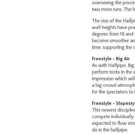
overseeing the process
two more runs. The hi
The size of the Halfpi
wall heights have pra
degrees from 18 and t
become smoother and 
time, supporting the 
Freestyle - Big Air
As with Halfpipe, Big 
perform tricks in the
impression which will
a big crowd atmosphere
for the spectators to 
Freestyle - Slopesty
This newest disciplin
compete individually o
expected to flow smoo
do in the halfpipe.