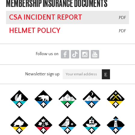
MEMBERSHIP INSURANCE DOCUMENTS
CSA INCIDENT REPORT
.PDF
HELMET POLICY
.PDF
F
T
I
Y
Follow us on
Newsletter sign up