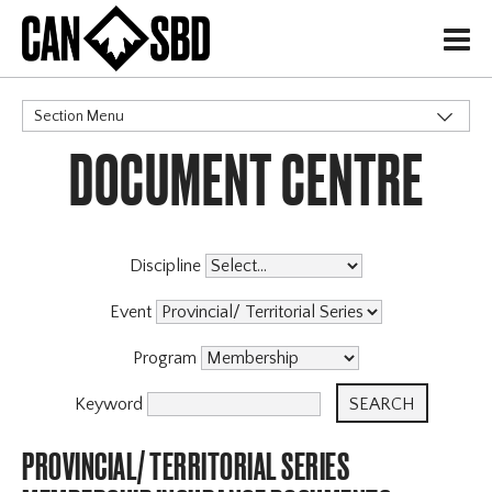
H
Section Menu
DOCUMENT CENTRE
CATEGORIES
Discipline
Event
Program
Keyword
PROVINCIAL/ TERRITORIAL SERIES