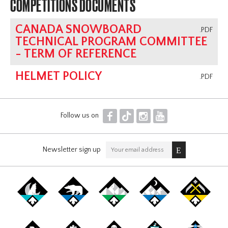
COMPETITIONS DOCUMENTS
CANADA SNOWBOARD
.PDF
TECHNICAL PROGRAM COMMITTEE
- TERM OF REFERENCE
HELMET POLICY
.PDF
F
T
I
Y
Follow us on
Newsletter sign up