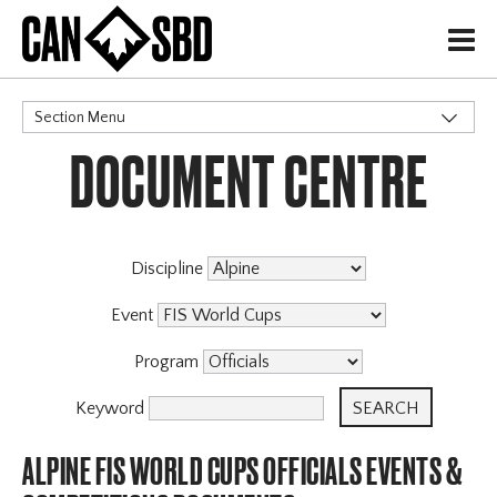
H
Section Menu
DOCUMENT CENTRE
CATEGORIES
Discipline
Event
Program
Keyword
ALPINE FIS WORLD CUPS OFFICIALS EVENTS &