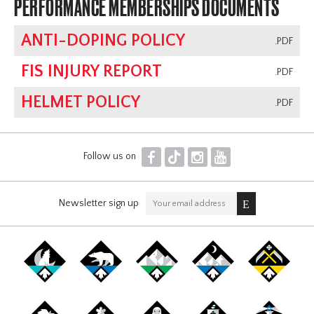
PERFORMANCE MEMBERSHIPS DOCUMENTS
ANTI-DOPING POLICY
.PDF
FIS INJURY REPORT
.PDF
HELMET POLICY
.PDF
F
T
I
Y
Follow us on
Newsletter sign up