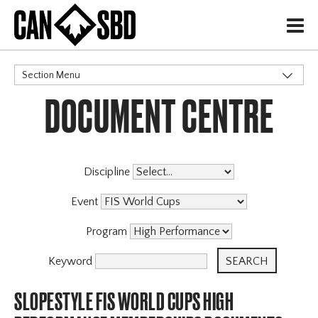
H
Section Menu
DOCUMENT CENTRE
CATEGORIES
Discipline
Event
Program
Keyword
SLOPESTYLE FIS WORLD CUPS HIGH