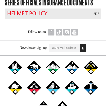
SERIES OFFICIALS INSURANCE DOCUMENTS
HELMET POLICY
.PDF
F
T
I
Y
Follow us on
Newsletter sign up