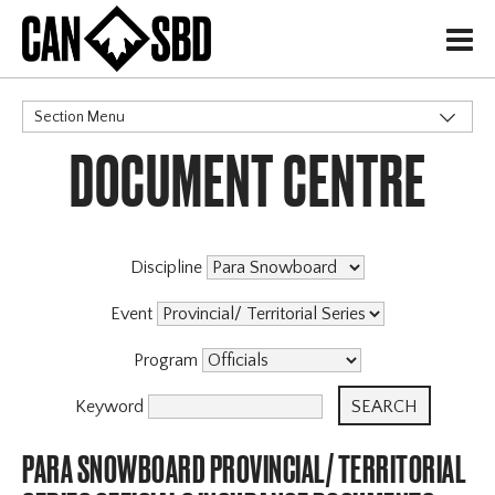
H
Section Menu
DOCUMENT CENTRE
CATEGORIES
Discipline
Event
Program
Keyword
PARA SNOWBOARD PROVINCIAL/ TERRITORIAL