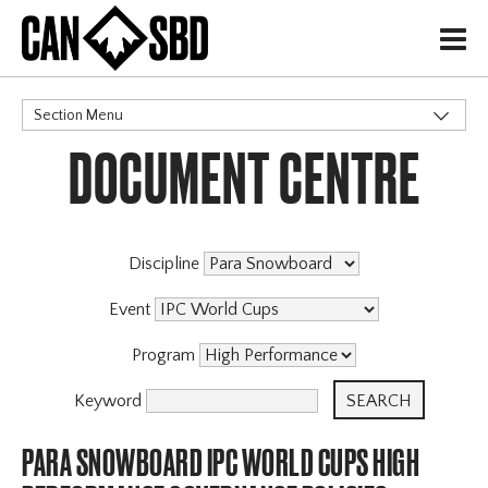
H
Section Menu
DOCUMENT CENTRE
CATEGORIES
Discipline
Event
Program
Keyword
PARA SNOWBOARD IPC WORLD CUPS HIGH