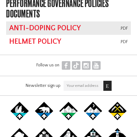
PERFORMANCE GOVERNANCE POLICIES
DOCUMENTS
ANTI-DOPING POLICY
.PDF
HELMET POLICY
.PDF
F
T
I
Y
Follow us on
Newsletter sign up