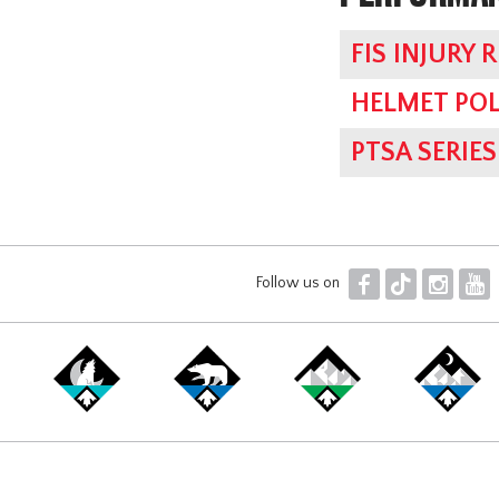
FIS INJURY 
HELMET POL
PTSA SERI
F
T
I
Y
Follow us on