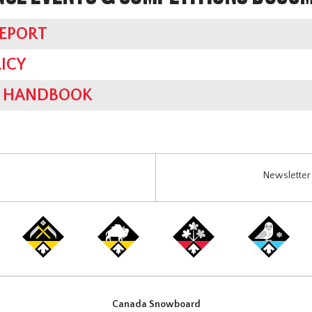
REPORT
ICY
ES HANDBOOK
Newsletter 
Canada Snowboard