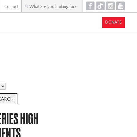
F
T
I
Y
Contact
DONATE
RIES HIGH
MENTS