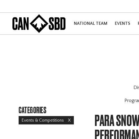
NATIONAL TEAM
EVENTS
Di
Progr
CATEGORIES
PARA SNOW
Events & Competitions
X
PERFORMAN