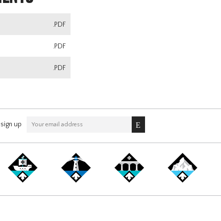
.PDF
.PDF
.PDF
sign up