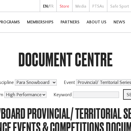
EN
/
FR
Store
Media
PTSAs
Safe Sport
PROGRAMS
MEMBERSHIPS
PARTNERS
ABOUT US
NEWS
DOCUMENT CENTRE
scipline
Event
am
Keyword
BOARD PROVINCIAL/ TERRITORIAL SE
CE EVENTS & COMPETITIONS DOCU