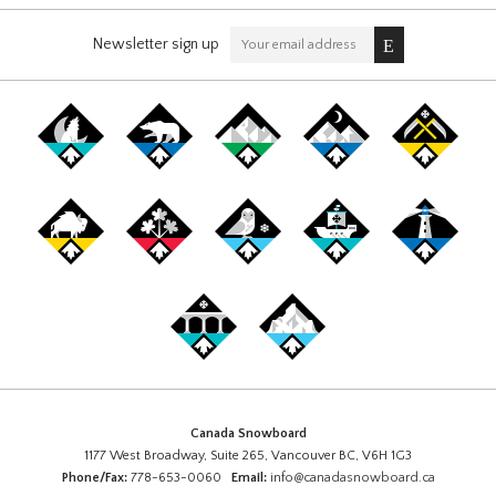
Newsletter sign up
Canada Snowboard
1177 West Broadway, Suite 265, Vancouver BC, V6H 1G3
Phone/Fax:
778-653-0060
Email:
info@canadasnowboard.ca