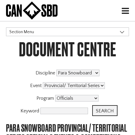
H
Section Menu
DOCUMENT CENTRE
CATEGORIES
Discipline
Event
Program
Keyword
PARA SNOWBOARD PROVINCIAL/ TERRITORIAL