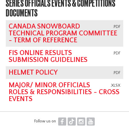
SERIES OFFICIALS EVENTS & COMPETITIONS
DOCUMENTS
CANADA SNOWBOARD
.PDF
TECHNICAL PROGRAM COMMITTEE
- TERM OF REFERENCE
FIS ONLINE RESULTS
.PDF
SUBMISSION GUIDELINES
HELMET POLICY
.PDF
MAJOR/ MINOR OFFICIALS
.XLSX
ROLES & RESPONSIBILITIES - CROSS
EVENTS
F
T
I
Y
Follow us on