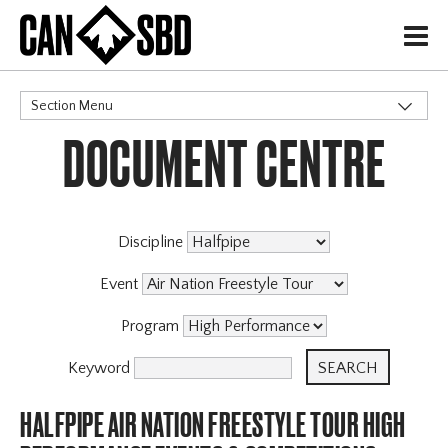
H
Section Menu
DOCUMENT CENTRE
CATEGORIES
Discipline
Event
Program
Keyword
HALFPIPE AIR NATION FREESTYLE TOUR HIGH