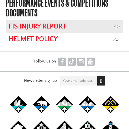
PERFORMANCE EVENTS & COMPETITIONS
DOCUMENTS
FIS INJURY REPORT
.PDF
HELMET POLICY
.PDF
F
T
I
Y
Follow us on
Newsletter sign up