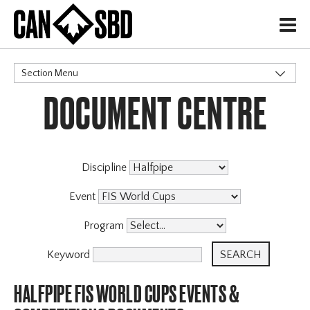
H
Section Menu
DOCUMENT CENTRE
CATEGORIES
Events & Competitions
X
Discipline
Event
Program
Keyword
HALFPIPE FIS WORLD CUPS EVENTS &