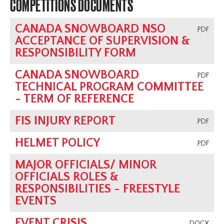
COMPETITIONS DOCUMENTS
CANADA SNOWBOARD NSO
.PDF
ACCEPTANCE OF SUPERVISION &
RESPONSIBILITY FORM
CANADA SNOWBOARD
.PDF
TECHNICAL PROGRAM COMMITTEE
- TERM OF REFERENCE
FIS INJURY REPORT
.PDF
HELMET POLICY
.PDF
MAJOR OFFICIALS/ MINOR
OFFICIALS ROLES &
RESPONSIBILITIES - FREESTYLE
EVENTS
EVENT CRISIS
.DOCX