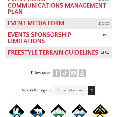
COMMUNICATIONS MANAGEMENT
PLAN
EVENT MEDIA FORM
.DOCX
EVENTS SPONSORSHIP
.PDF
LIMITATIONS
FREESTYLE TERRAIN GUIDELINES
.XLSX
F
T
I
Y
Follow us on
Newsletter sign up