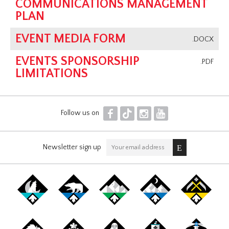
COMMUNICATIONS MANAGEMENT
PLAN
EVENT MEDIA FORM
.DOCX
EVENTS SPONSORSHIP
.PDF
LIMITATIONS
F
T
I
Y
Follow us on
Newsletter sign up