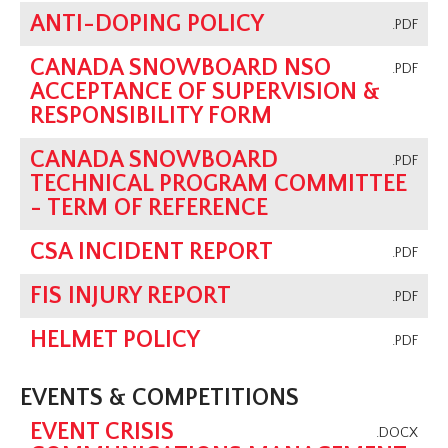
ANTI-DOPING POLICY
.PDF
CANADA SNOWBOARD NSO
.PDF
ACCEPTANCE OF SUPERVISION &
RESPONSIBILITY FORM
CANADA SNOWBOARD
.PDF
TECHNICAL PROGRAM COMMITTEE
- TERM OF REFERENCE
CSA INCIDENT REPORT
.PDF
FIS INJURY REPORT
.PDF
HELMET POLICY
.PDF
EVENTS & COMPETITIONS
EVENT CRISIS
.DOCX