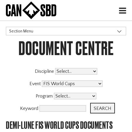
H
Section Menu
DOCUMENT CENTRE
CATEGORIES
Events & Competitions
Discipline
Event
Program
Keyword
DEMI-LUNE FIS WORLD CUPS DOCUMENTS