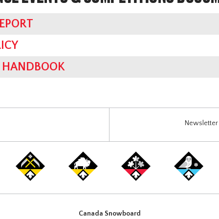
REPORT
ICY
ES HANDBOOK
Newsletter 
Canada Snowboard