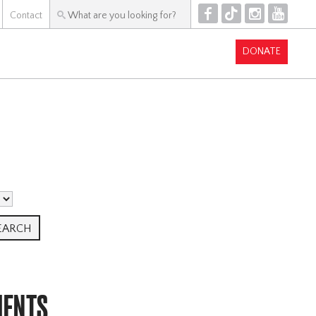
F
T
I
Y
Contact
DONATE
MENTS