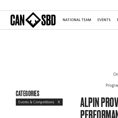
NATIONAL TEAM
EVENTS
Di
Progr
CATEGORIES
ALPIN PROV
Events & Competitions
X
PERFORMAN