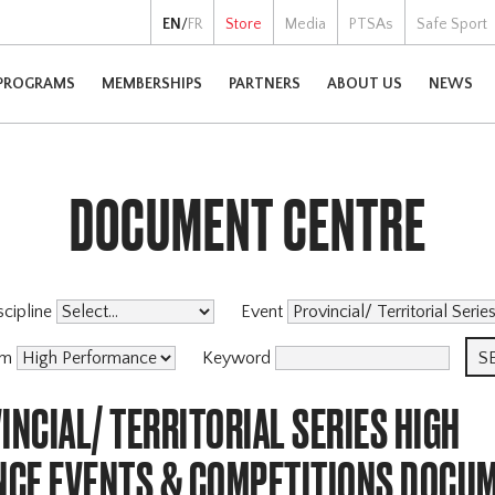
EN
/
FR
Store
Media
PTSAs
Safe Sport
PROGRAMS
MEMBERSHIPS
PARTNERS
ABOUT US
NEWS
DOCUMENT CENTRE
scipline
Event
am
Keyword
INCIAL/ TERRITORIAL SERIES HIGH
CE EVENTS & COMPETITIONS DOCU