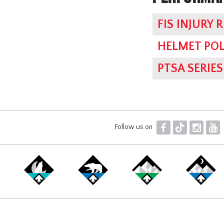
FIS INJURY 
HELMET POL
PTSA SERI
F
T
I
Y
Follow us on