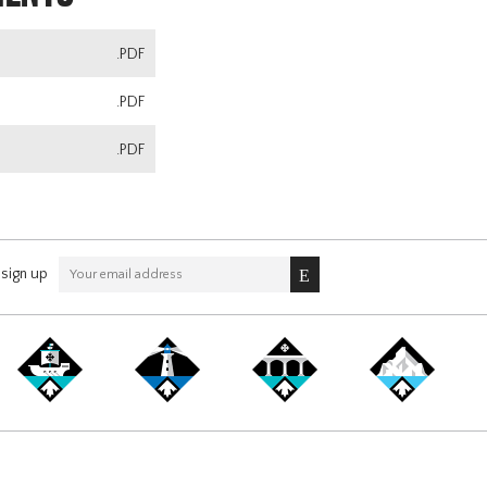
.PDF
.PDF
.PDF
sign up