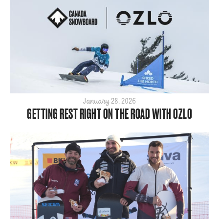
January 28, 2026
GETTING REST RIGHT ON THE ROAD WITH OZLO