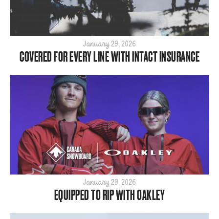
January 29, 2026
COVERED FOR EVERY LINE WITH INTACT INSURANCE
January 29, 2026
EQUIPPED TO RIP WITH OAKLEY