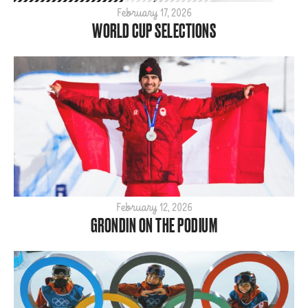
Para
February 17, 2026
WORLD CUP SELECTIONS
SBX
ShredTheNorth
Slopestyle
Snow
Style
Tech
World Cup
ARCHIVE
2026
February 12, 2026
GRONDIN ON THE PODIUM
2025
2024
2023
2022
2021