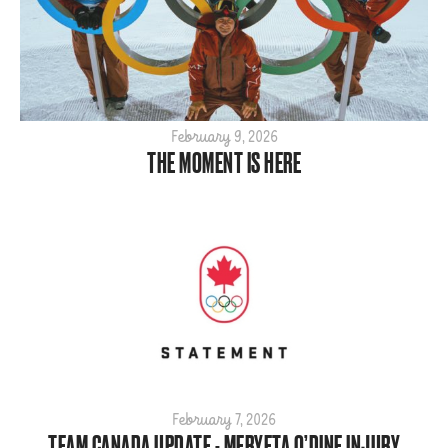
2020
2019
2018
2017
2016
February 9, 2026
THE MOMENT IS HERE
2015
February 7, 2026
TEAM CANADA UPDATE - MERYETA O’DINE INJURY