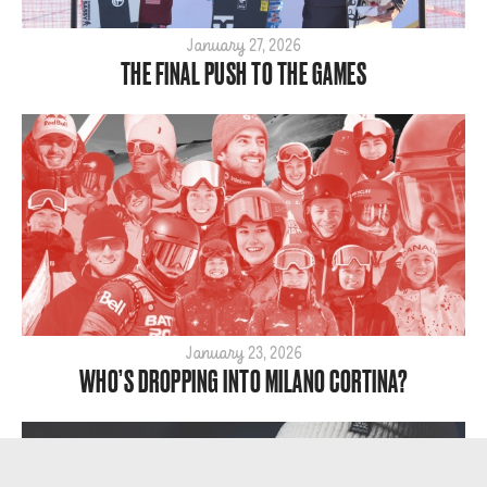
January 27, 2026
THE FINAL PUSH TO THE GAMES
January 23, 2026
WHO’S DROPPING INTO MILANO CORTINA?