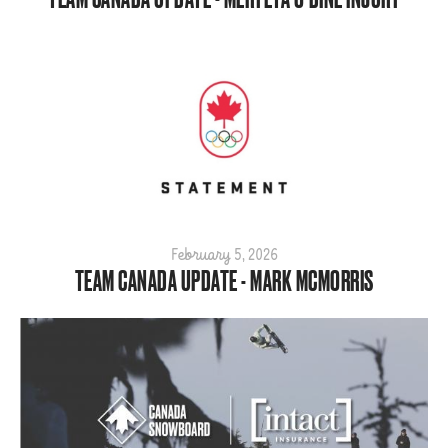
February 5, 2026
TEAM CANADA UPDATE - MARK MCMORRIS