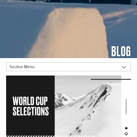
BLOG
Section Menu
TAGS
Alpine
Big Air
Flat Planet
Halfpipe
Home
Olympics