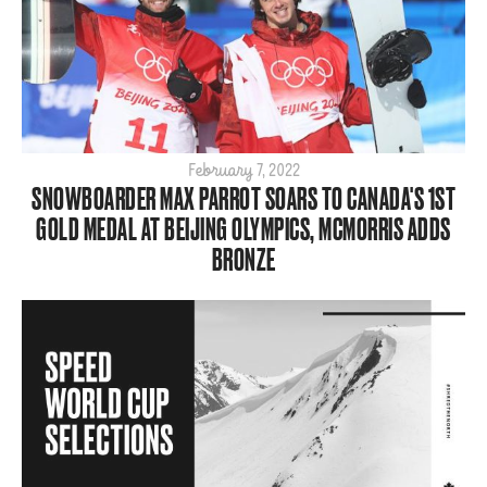
Big Air
Flat Planet
Halfpipe
Home
Olympics
Para
February 7, 2022
SNOWBOARDER MAX PARROT SOARS TO CANADA'S 1ST
SBX
GOLD MEDAL AT BEIJING OLYMPICS, MCMORRIS ADDS
ShredTheNorth
BRONZE
Slopestyle
Snow
Style
Tech
World Cup
ARCHIVE
2026