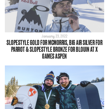
January 23, 2022
SLOPESTYLE GOLD FOR MCMORRIS, BIG AIR SILVER FOR
PARROT & SLOPESTYLE BRONZE FOR BLOUIN AT X
GAMES ASPEN