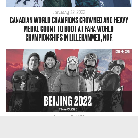
January 22, 2022
CANADIAN WORLD CHAMPIONS CROWNED AND HEAVY
MEDAL COUNT TO BOOT AT PARA WORLD
CHAMPIONSHIPS IN LILLEHAMMER, NOR
January 19, 2022
19 ATHLETES NOMINATED TO REPRESENT TEAM CANADA
IN SNOWBOARD AT BEIJING 2022