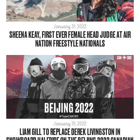
January 31, 2022
SHEENA KEAY, FIRST EVER FEMALE HEAD JUDGE AT AIR
NATION FREESTYLE NATIONALS
January 31, 2022
LIAM GILL TO REPLACE DEREK LIVINGSTON IN