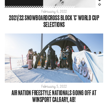
2025
2024
February 6, 2022
2021/22 SNOWBOARDCROSS BLOCK 'C' WORLD CUP
2023
SELECTIONS
2022
2021
2020
2019
2018
2017
2016
2015
February 5, 2022
AIR NATION FREESTYLE NATIONALS GOING OFF AT
WINSPORT CALGARY, AB!