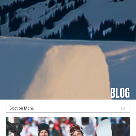
BLOG
Section Menu
TAGS
Alpine