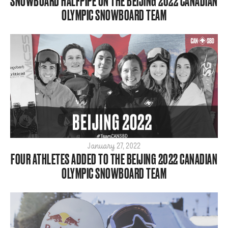
SNOWBOARD HALFPIPE ON THE BEIJING 2022 CANADIAN
OLYMPIC SNOWBOARD TEAM
January 27, 2022
FOUR ATHLETES ADDED TO THE BEIJING 2022 CANADIAN
OLYMPIC SNOWBOARD TEAM