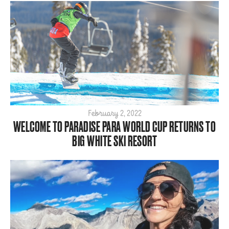
February 2, 2022
WELCOME TO PARADISE PARA WORLD CUP RETURNS TO
BIG WHITE SKI RESORT