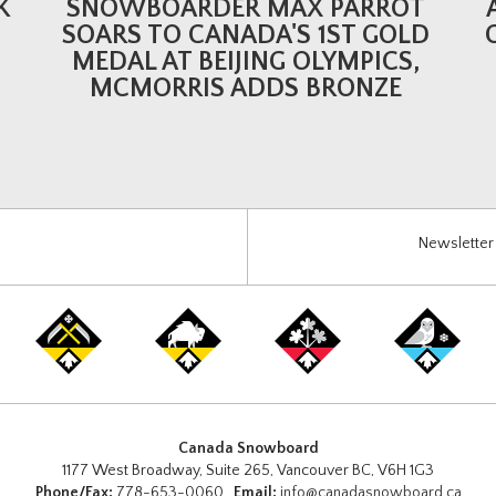
K
SNOWBOARDER MAX PARROT
SOARS TO CANADA'S 1ST GOLD
MEDAL AT BEIJING OLYMPICS,
MCMORRIS ADDS BRONZE
Newsletter 
Canada Snowboard
1177 West Broadway, Suite 265, Vancouver BC, V6H 1G3
Phone/Fax:
778-653-0060
Email:
info@canadasnowboard.ca