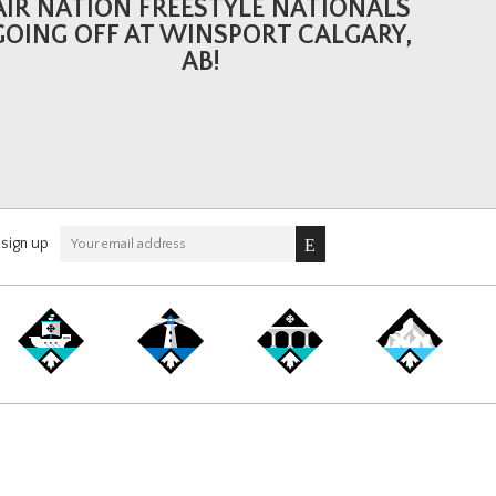
AIR NATION FREESTYLE NATIONALS
GOING OFF AT WINSPORT CALGARY,
AB!
sign up