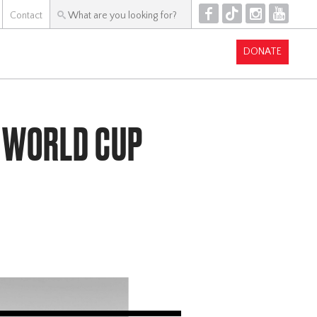
F
T
I
Y
Contact
DONATE
 WORLD CUP