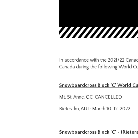
In accordance with the 2021/22 Canad
Canada during the following World Cu
Snowboardcross Block ‘C’ World C
Mt. St. Anne, QC: CANCELLED
Rieteralm, AUT: March 10-12, 2022
Snowboardcross Block 'C’ - (Rieter