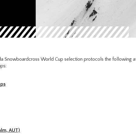
a Snowboardcross World Cup selection protocols the following ath
ps:
ups
alm, AUT)