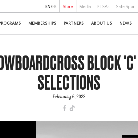
EN
/
FR
Store
Media
PTSAs
Safe Sport
PROGRAMS
MEMBERSHIPS
PARTNERS
ABOUT US
NEWS
NOWBOARDCROSS BLOCK 'C'
SELECTIONS
February 6, 2022
F
T