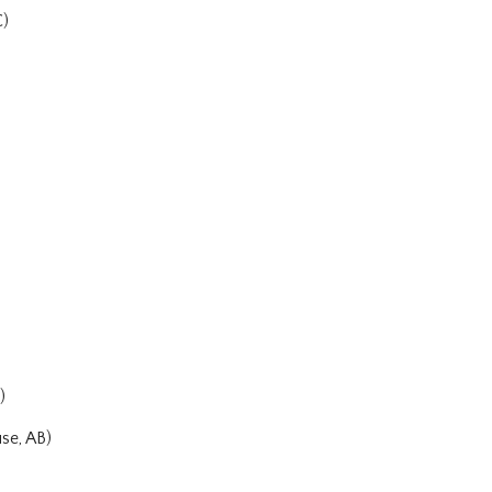
C)
)
se, AB)