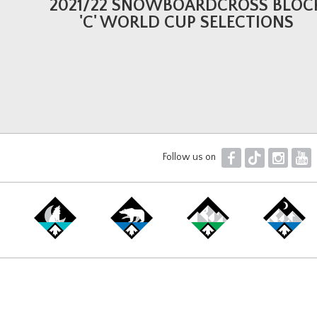
2021/22 SNOWBOARDCROSS BLOC
'C' WORLD CUP SELECTIONS
F
T
I
Y
Follow us on