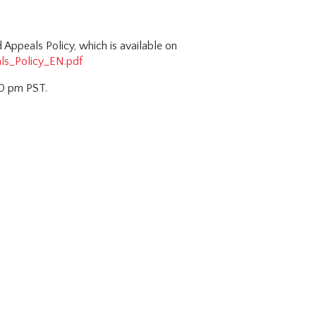
Appeals Policy, which is available on
ls_Policy_EN.pdf
00 pm PST.