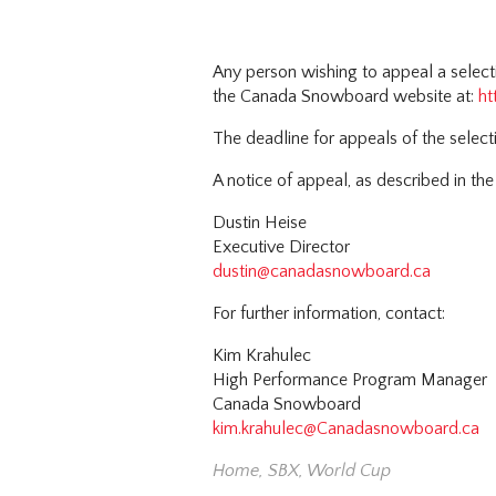
Any person wishing to appeal a selec
the Canada Snowboard website at:
ht
The deadline for appeals of the selec
A notice of appeal, as described in the
Dustin Heise
Executive Director
dustin@canadasnowboard.ca
For further information, contact:
Kim Krahulec
High Performance Program Manager
Canada Snowboard
kim.krahulec@Canadasnowboard.ca
Home
,
SBX
,
World Cup