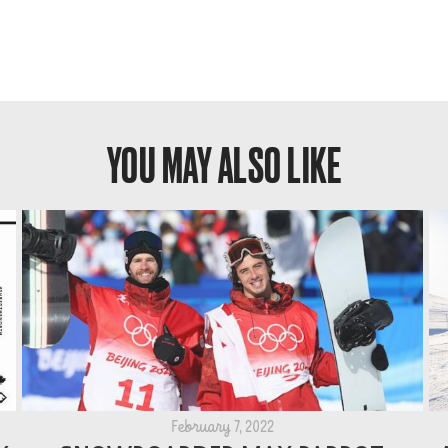
YOU MAY ALSO LIKE
February 7, 2022