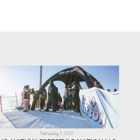
February 5, 2022