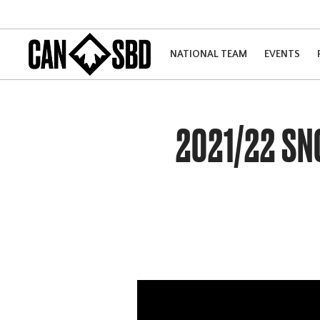
NATIONAL TEAM
EVENTS
2021/22 S