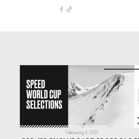
F
T
February 6, 2022