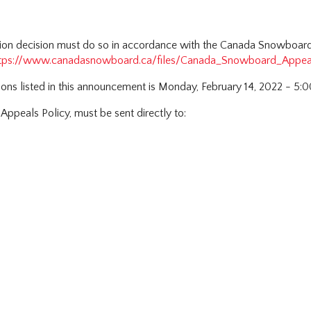
tion decision must do so in accordance with the Canada Snowboard 
tps://www.canadasnowboard.ca/files/Canada_Snowboard_Appea
tions listed in this announcement is Monday, February 14, 2022 - 5:
 Appeals Policy, must be sent directly to: