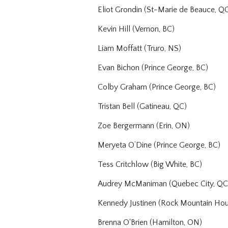
Eliot Grondin (St-Marie de Beauce, Q
Kevin Hill (Vernon, BC)
Liam Moffatt (Truro, NS)
Evan Bichon (Prince George, BC)
Colby Graham (Prince George, BC)
Tristan Bell (Gatineau, QC)
Zoe Bergermann (Erin, ON)
Meryeta O’Dine (Prince George, BC)
Tess Critchlow (Big White, BC)
Audrey McManiman (Quebec City, QC
Kennedy Justinen (Rock Mountain Hou
Brenna O'Brien (Hamilton, ON)