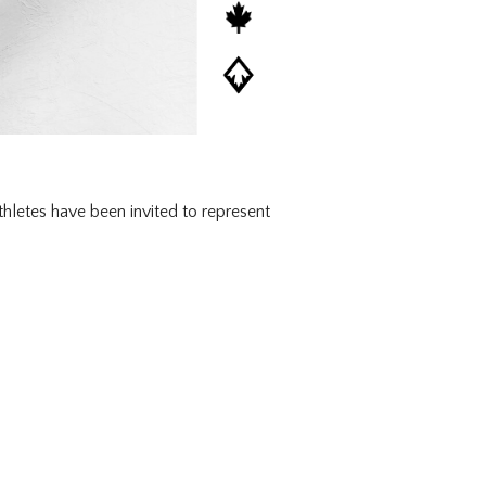
letes have been invited to represent