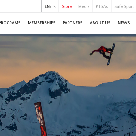
EN
/
FR
Store
Media
PTSAs
Safe Sport
PROGRAMS
MEMBERSHIPS
PARTNERS
ABOUT US
NEWS