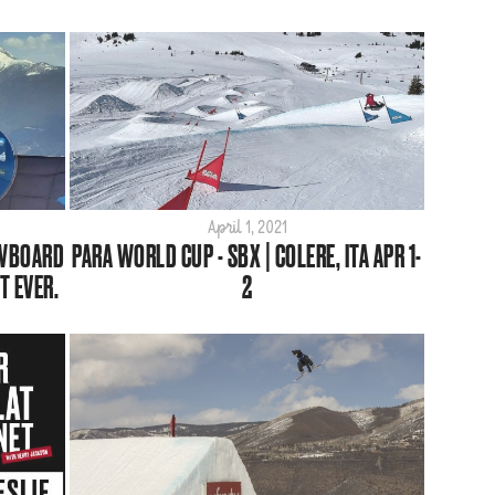
April 1, 2021
OWBOARD
PARA WORLD CUP - SBX | COLERE, ITA APR 1-
T EVER.
2