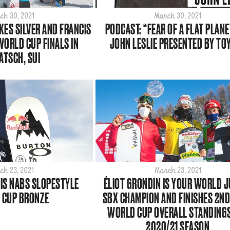
ch 30, 2021
March 30, 2021
KES SILVER AND FRANCIS
PODCAST: “FEAR OF A FLAT PLANE
WORLD CUP FINALS IN
JOHN LESLIE PRESENTED BY TO
ATSCH, SUI
ch 23, 2021
March 23, 2021
S NABS SLOPESTYLE
ÉLIOT GRONDIN IS YOUR WORLD 
 CUP BRONZE
SBX CHAMPION AND FINISHES 2ND 
WORLD CUP OVERALL STANDING
2020/21 SEASON