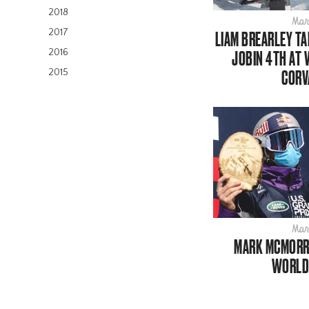
2018
Mar
2017
LIAM BREARLEY TA
2016
JOBIN 4TH AT 
CORV
2015
Mar
MARK MCMORRI
WORLD