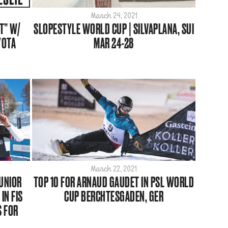
March 24, 2021
T” W/
SLOPESTYLE WORLD CUP | SILVAPLANA, SUI
YOTA
MAR 24-28
March 22, 2021
JUNIOR
TOP 10 FOR ARNAUD GAUDET IN PSL WORLD
IN FIS
CUP BERCHTESGADEN, GER
S FOR