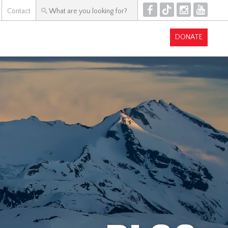
F
T
I
Y
Contact
DONATE