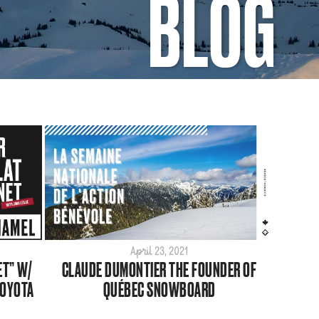
BLOG
April 23, 2021
ET” W/
CLAUDE DUMONTIER THE FOUNDER OF
TOYOTA
QUÉBEC SNOWBOARD