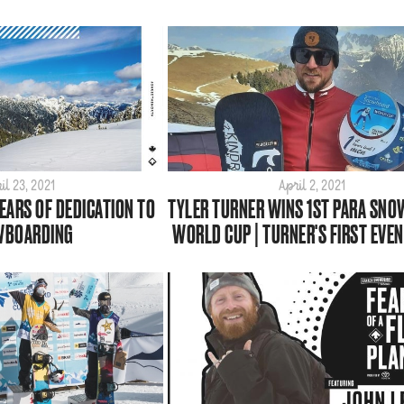
il 23, 2021
April 2, 2021
YEARS OF DEDICATION TO
TYLER TURNER WINS 1ST PARA SN
WBOARDING
WORLD CUP | TURNER'S FIRST EVEN