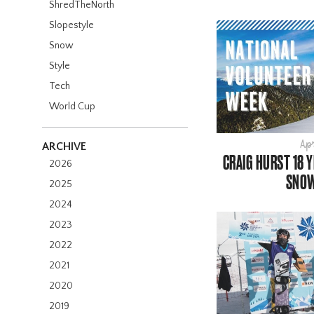
ShredTheNorth
Slopestyle
Snow
Style
Tech
World Cup
Apr
ARCHIVE
CRAIG HURST 18 
2026
SNO
2025
2024
2023
2022
2021
2020
2019