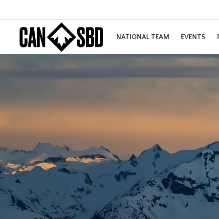
NATIONAL TEAM
EVENTS