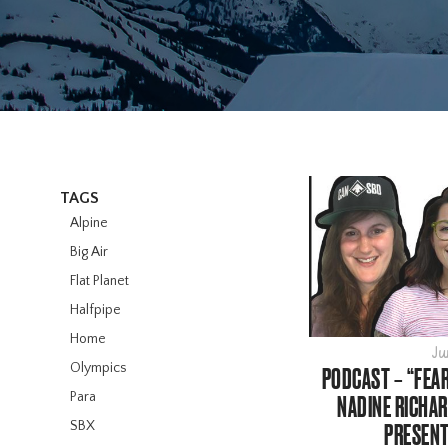
TAGS
Alpine
Big Air
Flat Planet
Halfpipe
Home
Ju
Olympics
PODCAST – “FEAR
Para
NADINE RICHAR
SBX
PRESENT