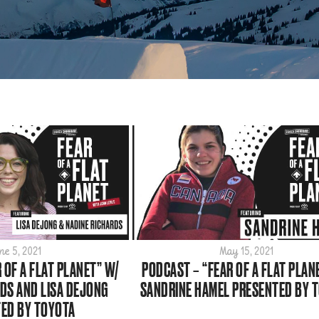
ne 5, 2021
May 15, 2021
 OF A FLAT PLANET” W/
PODCAST – “FEAR OF A FLAT PLAN
DS AND LISA DEJONG
SANDRINE HAMEL PRESENTED BY 
ED BY TOYOTA