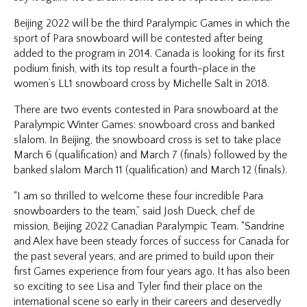
Beijing 2022 will be the third Paralympic Games in which the
sport of Para snowboard will be contested after being
added to the program in 2014. Canada is looking for its first
podium finish, with its top result a fourth-place in the
women’s LL1 snowboard cross by Michelle Salt in 2018.
There are two events contested in Para snowboard at the
Paralympic Winter Games: snowboard cross and banked
slalom. In Beijing, the snowboard cross is set to take place
March 6 (qualification) and March 7 (finals) followed by the
banked slalom March 11 (qualification) and March 12 (finals).
“I am so thrilled to welcome these four incredible Para
snowboarders to the team,” said Josh Dueck, chef de
mission, Beijing 2022 Canadian Paralympic Team. “Sandrine
and Alex have been steady forces of success for Canada for
the past several years, and are primed to build upon their
first Games experience from four years ago. It has also been
so exciting to see Lisa and Tyler find their place on the
international scene so early in their careers and deservedly