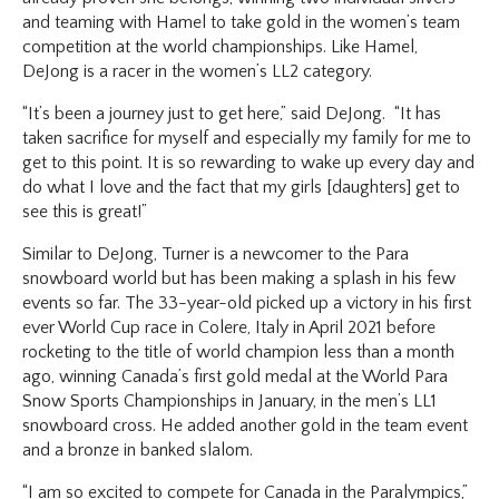
and teaming with Hamel to take gold in the women’s team
competition at the world championships. Like Hamel,
DeJong is a racer in the women’s LL2 category.
“It’s been a journey just to get here,” said DeJong. “It has
taken sacrifice for myself and especially my family for me to
get to this point. It is so rewarding to wake up every day and
do what I love and the fact that my girls [daughters] get to
see this is great!”
Similar to DeJong, Turner is a newcomer to the Para
snowboard world but has been making a splash in his few
events so far. The 33-year-old picked up a victory in his first
ever World Cup race in Colere, Italy in April 2021 before
rocketing to the title of world champion less than a month
ago, winning Canada’s first gold medal at the World Para
Snow Sports Championships in January, in the men’s LL1
snowboard cross. He added another gold in the team event
and a bronze in banked slalom.
“I am so excited to compete for Canada in the Paralympics,”