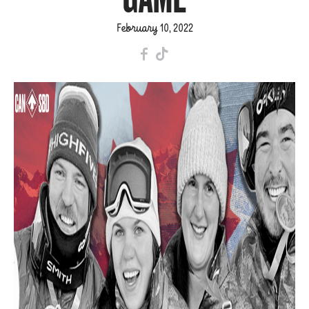
February 10, 2022
F
T