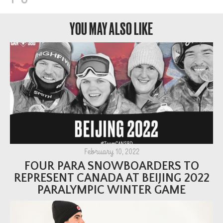
YOU MAY ALSO LIKE
February 10, 2022
FOUR PARA SNOWBOARDERS TO
REPRESENT CANADA AT BEIJING 2022
PARALYMPIC WINTER GAME