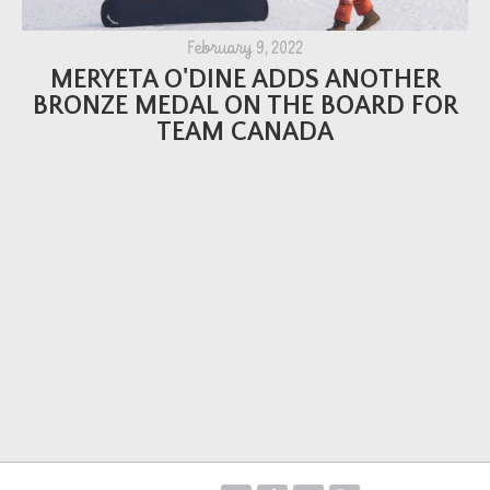
February 9, 2022
MERYETA O'DINE ADDS ANOTHER
BRONZE MEDAL ON THE BOARD FOR
TEAM CANADA