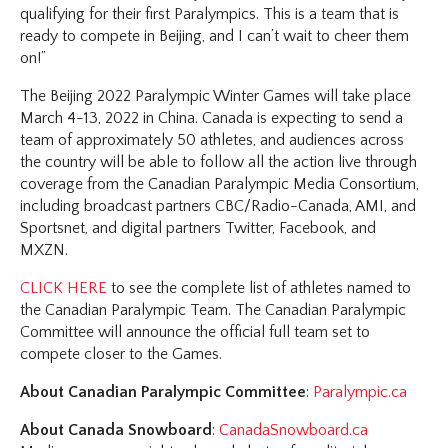
qualifying for their first Paralympics. This is a team that is
ready to compete in Beijing, and I can’t wait to cheer them
on!”
The Beijing 2022 Paralympic Winter Games will take place
March 4-13, 2022 in China. Canada is expecting to send a
team of approximately 50 athletes, and audiences across
the country will be able to follow all the action live through
coverage from the Canadian Paralympic Media Consortium,
including broadcast partners CBC/Radio-Canada, AMI, and
Sportsnet, and digital partners Twitter, Facebook, and
MXZN.
CLICK HERE
to see the complete list of athletes named to
the Canadian Paralympic Team. The Canadian Paralympic
Committee will announce the official full team set to
compete closer to the Games.
About Canadian Paralympic Committee
:
Paralympic.ca
About Canada Snowboard
:
CanadaSnowboard.ca