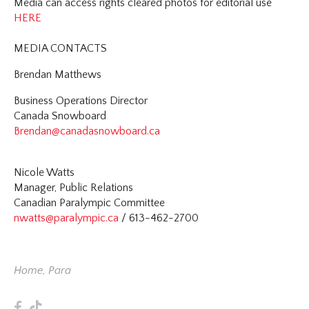
Media can access rights cleared photos for editorial use
HERE
MEDIA CONTACTS
Brendan Matthews
Business Operations Director
Canada Snowboard
Brendan@canadasnowboard.ca
Nicole Watts
Manager, Public Relations
Canadian Paralympic Committee
nwatts@paralympic.ca
/ 613-462-2700
Home
,
Para
F
T