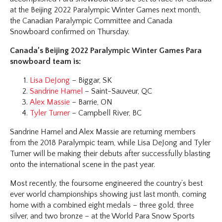
at the Beijing 2022 Paralympic Winter Games next month,
the Canadian Paralympic Committee and Canada
Snowboard confirmed on Thursday.
Canada’s Beijing 2022 Paralympic Winter Games Para
snowboard team is:
Lisa DeJong
– Biggar, SK
Sandrine Hamel
– Saint-Sauveur, QC
Alex Massie
– Barrie, ON
Tyler Turner
– Campbell River, BC
Sandrine Hamel and Alex Massie are returning members
from the 2018 Paralympic team, while Lisa DeJong and Tyler
Turner will be making their debuts after successfully blasting
onto the international scene in the past year.
Most recently, the foursome engineered the country’s best
ever world championships showing just last month, coming
home with a combined eight medals – three gold, three
silver, and two bronze – at the World Para Snow Sports