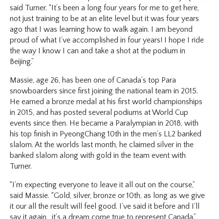
said Turner. “It’s been a long four years for me to get here,
not just training to be at an elite level but it was four years
ago that I was learning how to walk again. I am beyond
proud of what I’ve accomplished in four years! I hope I ride
the way I know I can and take a shot at the podium in
Beijing.”
Massie, age 26, has been one of Canada’s top Para
snowboarders since first joining the national team in 2015.
He earned a bronze medal at his first world championships
in 2015, and has posted several podiums at World Cup
events since then. He became a Paralympian in 2018, with
his top finish in PyeongChang 10th in the men’s LL2 banked
slalom. At the worlds last month, he claimed silver in the
banked slalom along with gold in the team event with
Turner.
“I’m expecting everyone to leave it all out on the course,”
said Massie. “Gold, silver, bronze or 10th, as long as we give
it our all the result will feel good. I’ve said it before and I’ll
say it again, it’s a dream come true to represent Canada.”