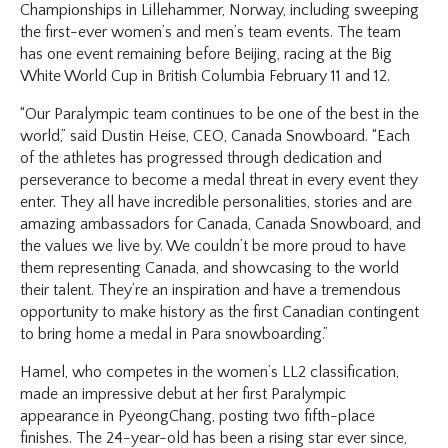
Championships in Lillehammer, Norway, including sweeping
the first-ever women’s and men’s team events. The team
has one event remaining before Beijing, racing at the Big
White World Cup in British Columbia February 11 and 12.
“Our Paralympic team continues to be one of the best in the
world,” said Dustin Heise, CEO, Canada Snowboard. “Each
of the athletes has progressed through dedication and
perseverance to become a medal threat in every event they
enter. They all have incredible personalities, stories and are
amazing ambassadors for Canada, Canada Snowboard, and
the values we live by. We couldn’t be more proud to have
them representing Canada, and showcasing to the world
their talent. They’re an inspiration and have a tremendous
opportunity to make history as the first Canadian contingent
to bring home a medal in Para snowboarding.”
Hamel, who competes in the women’s LL2 classification,
made an impressive debut at her first Paralympic
appearance in PyeongChang, posting two fifth-place
finishes. The 24-year-old has been a rising star ever since,