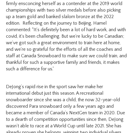
firmly ensconcing herself as a contender at the 2019 world
championships with two silver medals before also picking
up a team gold and banked slalom bronze at the 2022
edition. Reflecting on the journey to Beijing, Hamel
commented: “​​It’s definitely been a lot of hard work, and with
covid, it’s been challenging. But we’re lucky to be Canadian;
we’ve got such a great environment to train here at home,
and we’re so grateful for the efforts of all the coaches and
staff at Canada Snowboard to make sure we could train, and
thankful for such a supportive family and friends, it makes
such a difference for us.”
DeJong’s rapid rise in the sport saw her make her
international debut just this season. A recreational
snowboarder since she was a child, the now 32-year-old
discovered Para snowboard only a few years ago and
became a member of Canada’s NextGen team in 2020. Due
to a dearth of competition opportunities since then, DeJong
wasn’t able to race at a World Cup until late 2021. She has
already proven she belongs, winning two individual silvers