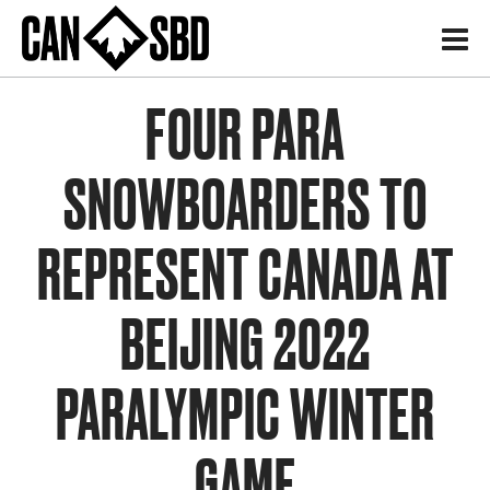
H
FOUR PARA
SNOWBOARDERS TO
REPRESENT CANADA AT
BEIJING 2022
PARALYMPIC WINTER
GAME