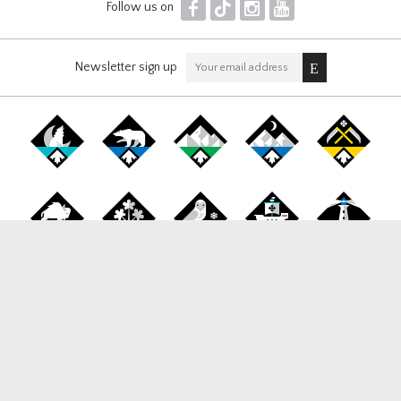
F
T
I
Y
Follow us on
Newsletter sign up
Canada Snowboard
1177 West Broadway, Suite 265, Vancouver BC, V6H 1G3