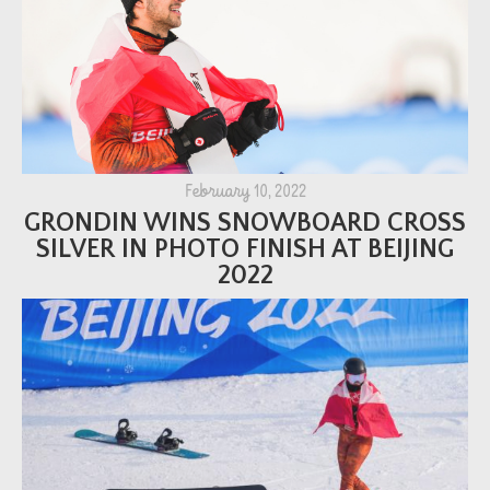
February 10, 2022
GRONDIN WINS SNOWBOARD CROSS
SILVER IN PHOTO FINISH AT BEIJING
2022