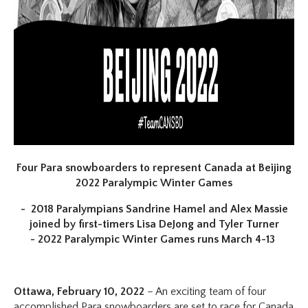
Four Para snowboarders to represent Canada at Beijing
2022 Paralympic Winter Games
- 2018 Paralympians Sandrine Hamel and Alex Massie
joined by first-timers Lisa DeJong and Tyler Turner
- 2022 Paralympic Winter Games runs March 4-13
Ottawa, February 10, 2022
– An exciting team of four
accomplished Para snowboarders are set to race for Canada