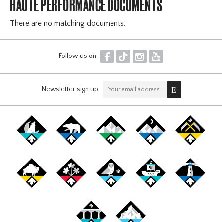
HAUTE PERFORMANCE DOCUMENTS
There are no matching documents.
F
T
I
Y
Follow us on
Newsletter sign up