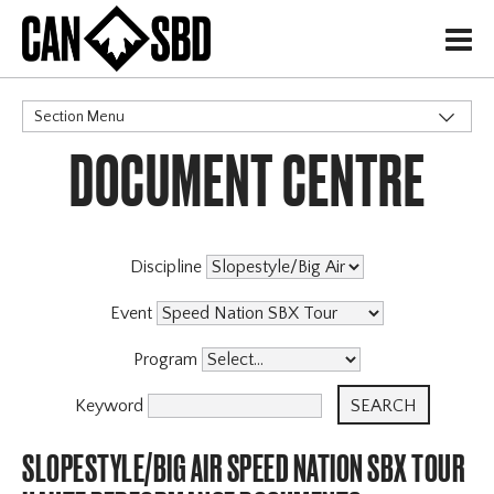
H
Section Menu
DOCUMENT CENTRE
CATEGORIES
Events & Competitions
Discipline
Event
Program
Keyword
SLOPESTYLE/BIG AIR SPEED NATION SBX TOUR