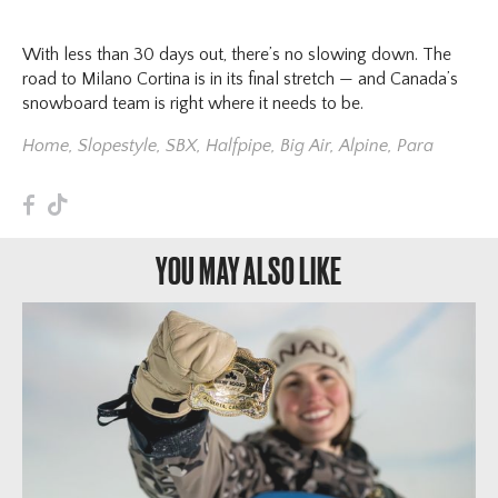
With less than 30 days out, there’s no slowing down. The
road to Milano Cortina is in its final stretch — and Canada’s
snowboard team is right where it needs to be.
Home
,
Slopestyle
,
SBX
,
Halfpipe
,
Big Air
,
Alpine
,
Para
F
T
YOU MAY ALSO LIKE