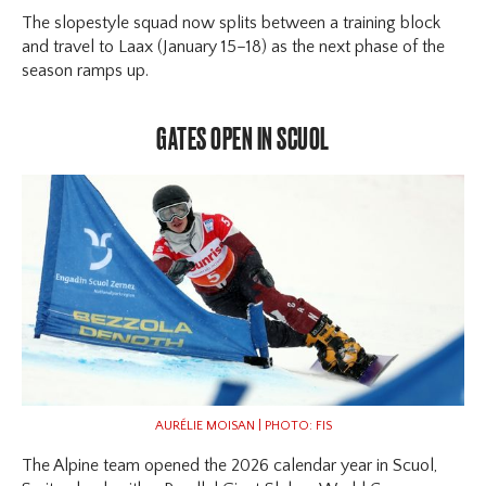
The slopestyle squad now splits between a training block
and travel to Laax (January 15–18) as the next phase of the
season ramps up.
GATES OPEN IN SCUOL
AURÉLIE MOISAN | PHOTO: FIS
The Alpine team opened the 2026 calendar year in Scuol,