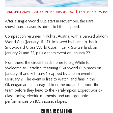
SANDRINE HAMMEL, WELCOME TO PARADISE 2025 | PHOTO: ANDREW JAY
After a single World Cup start in November, the Para
snowboard season is about to hit full speed.
Competition resumes in Kühtai, Austria, with a Banked Slalom
World Cup (January 16–17), followed by back-to-back
Snowboard Cross World Cups in Lenk, Switzerland, on
January 21 and 22, plus a team event on January 23.
From there, the circuit heads home to Big White for
Welcome to Paradise, featuring SBX World Cup races on
January 31 and February 1, capped by a team event on
February 2. The event is free to watch, and fans in the
Okanagan are encouraged to come out and support the
team before they head to the Paralympics. Expect world-
class racing, electric moments, and unforgettable
performances on B.C.’s iconic slopes.
CHINA IS CALLING