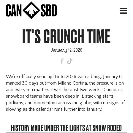
H
IT'S CRUNCH TIME
January 12, 2026
F
T
We’re officially sending it into 2026 with a bang. January 6
marked 30 days out from Milano Cortina, the pressure is on
and every run matters. Over the past two weeks, Canada’s
snowboard teams have been deep in it, stacking starts,
podiums, and momentum across the globe, with no signs of
slowing as the calendar runs further into January.
HISTORY MADE UNDER THE LIGHTS AT SNOW RODEO