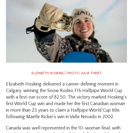
ELIZABETH HOSKING | PHOTO: JULIA THRIFT
Elizabeth Hosking delivered a career-defining moment in
Calgary, winning the Snow Rodeo FIS Halfpipe World Cup
with a first-run score of 82.50. The victory marked Hosking’s
first World Cup win and made her the first Canadian woman
in more than 23 years to claim a Halfpipe World Cup title,
following Maëlle Ricker’s win in Valle Nevado in 2002.
Canada was well represented in the 10-woman final, with