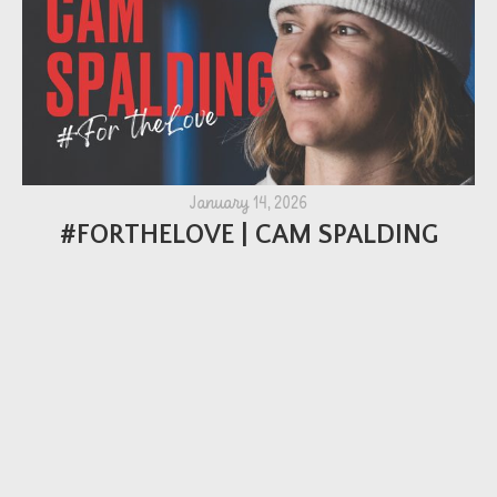
January 14, 2026
#FORTHELOVE | CAM SPALDING