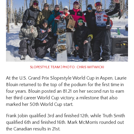
SLOPESTYLE TEAM | PHOTO: CHRIS WITWICKI
At the U.S. Grand Prix Slopestyle World Cup in Aspen, Laurie
Blouin returned to the top of the podium for the first time in
four years. Blouin posted an 81.21 on her second run to earn
her third career World Cup victory, a milestone that also
marked her 50th World Cup start.
Frank Jobin qualified 3rd and finished 12th, while Truth Smith
qualified 6th and finished 16th. Mark McMorris rounded out
the Canadian results in 21st.