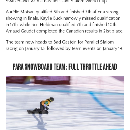
Switzerland, with a Parallel Giant Slalom World Cup.
Aurélie Moisan qualified 5th and finished 7th after a strong
showing in finals. Kaylie Buck narrowly missed qualification
in 17th, while Ben Heldman qualified 7th and finished 10th.
Arnaud Gaudet completed the Canadian results in 21st place.
The team now heads to Bad Gastein for Parallel Slalom
racing on January 13, followed by team events on January 14.
PARA SNOWBOARD TEAM : FULL THROTTLE AHEAD