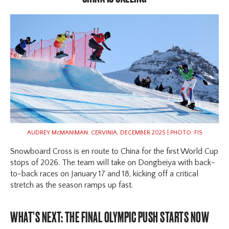
AUDREY McMANIMAN, CERVINIA, DECEMBER 2025 | PHOTO: FIS
Snowboard Cross is en route to China for the first World Cup
stops of 2026. The team will take on Dongbeiya with back-
to-back races on January 17 and 18, kicking off a critical
stretch as the season ramps up fast.
WHAT’S NEXT: THE FINAL OLYMPIC PUSH STARTS NOW