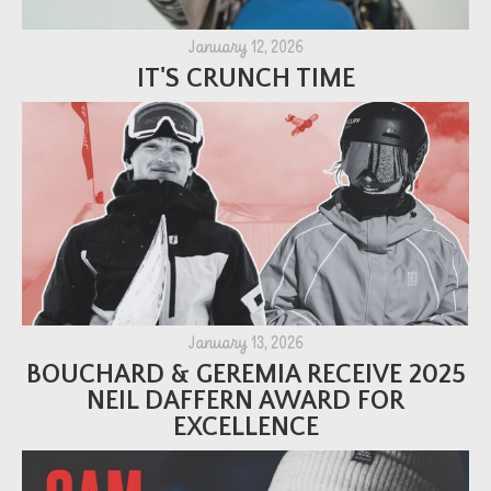
January 12, 2026
IT'S CRUNCH TIME
January 13, 2026
BOUCHARD & GEREMIA RECEIVE 2025
NEIL DAFFERN AWARD FOR
EXCELLENCE