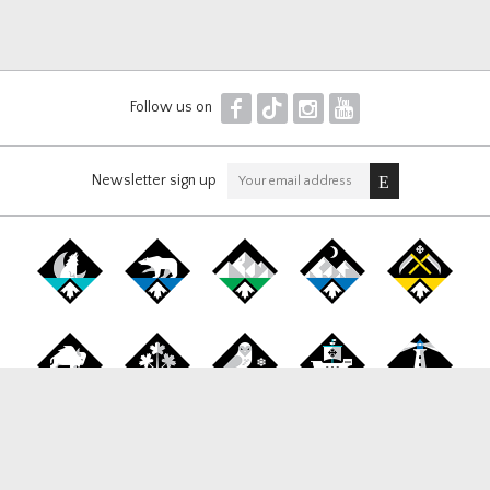
F
T
I
Y
Follow us on
Newsletter sign up