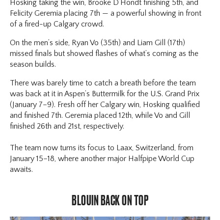
Hosking taking the win, Brooke D’Hondt finishing 5th, and
Felicity Geremia placing 7th — a powerful showing in front
of a fired-up Calgary crowd.
On the men’s side, Ryan Vo (35th) and Liam Gill (17th)
missed finals but showed flashes of what’s coming as the
season builds.
There was barely time to catch a breath before the team
was back at it in Aspen’s Buttermilk for the U.S. Grand Prix
(January 7–9). Fresh off her Calgary win, Hosking qualified
and finished 7th. Geremia placed 12th, while Vo and Gill
finished 26th and 21st, respectively.
The team now turns its focus to Laax, Switzerland, from
January 15–18, where another major Halfpipe World Cup
awaits.
BLOUIN BACK ON TOP