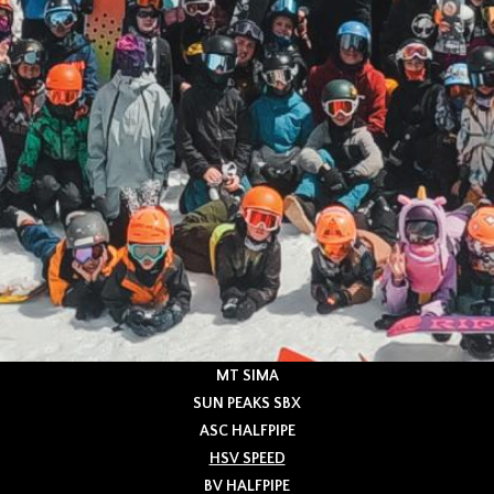
MT SIMA
SUN PEAKS SBX
ASC HALFPIPE
HSV SPEED
BV HALFPIPE