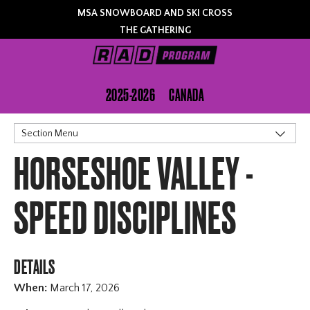
MSA SNOWBOARD AND SKI CROSS
THE GATHERING
2025-2026
CANADA
Section Menu
HORSESHOE VALLEY -
Schedule
Registration
Lift Tickets
SPEED DISCIPLINES
Contact
DETAILS
When:
March 17, 2026