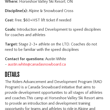
Where:
Horseshoe Valley Ski Resort, ON
Discipline(s):
Alpine & Snowboard Cross
Cost:
Free, $60+HST lift ticket if needed
Goals:
Introduction and Development to speed disciplines
for coaches and athletes
Target:
Stage 2-3+ athlete on the LTD. Coaches do not
need to be familiar with the speed disciplines
Contact for questions:
Austin White
-
austin.white@canadasnowboard.ca
DETAILS
The Riders Advancement and Development Program (RAD
Program) is a Canada Snowboard initiative that aims to
provide development opportunities to all stages of athletes
and coaches.This camp at Horseshoe Valley Ski Resort aims
to provide an introduction and development training
opportunity for teams and athletes to ride in Alpine and