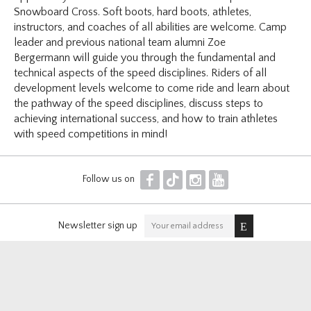
Snowboard Cross. Soft boots, hard boots, athletes,
instructors, and coaches of all abilities are welcome. Camp
leader and previous national team alumni Zoe
Bergermann will guide you through the fundamental and
technical aspects of the speed disciplines. Riders of all
development levels welcome to come ride and learn about
the pathway of the speed disciplines, discuss steps to
achieving international success, and how to train athletes
with speed competitions in mind!
F
T
I
Y
Follow us on
Newsletter sign up