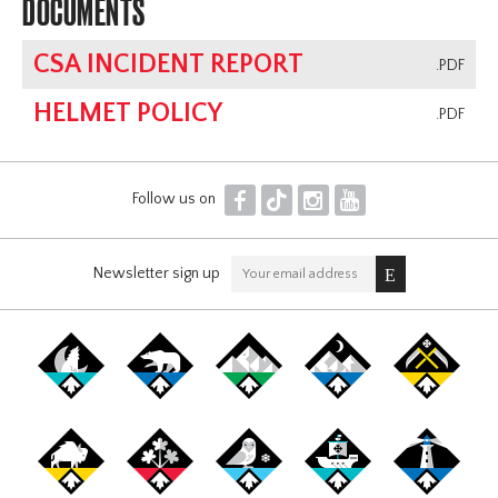
DOCUMENTS
CSA INCIDENT REPORT
.PDF
HELMET POLICY
.PDF
F
T
I
Y
Follow us on
Newsletter sign up