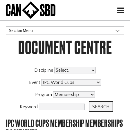
H
Section Menu
DOCUMENT CENTRE
CATEGORIES
Discipline
Event
Program
Keyword
IPC WORLD CUPS MEMBERSHIP MEMBERSHIPS