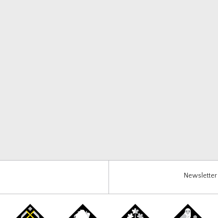
Newsletter 