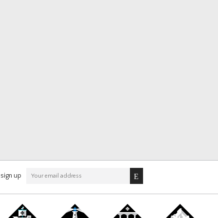
sign up