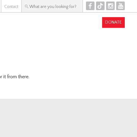
F
T
I
Y
Contact
DONATE
 it from there.