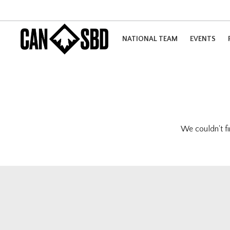
NATIONAL TEAM
EVENTS
We couldn't fi