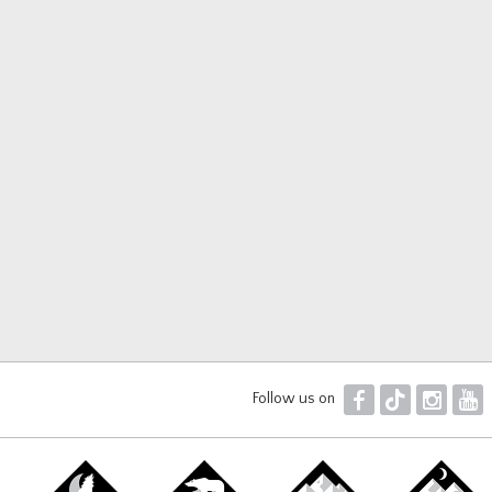
F
T
I
Y
Follow us on