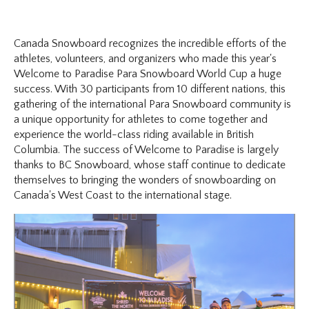
Canada Snowboard recognizes the incredible efforts of the
athletes, volunteers, and organizers who made this year's
Welcome to Paradise Para Snowboard World Cup a huge
success. With 30 participants from 10 different nations, this
gathering of the international Para Snowboard community is
a unique opportunity for athletes to come together and
experience the world-class riding available in British
Columbia. The success of Welcome to Paradise is largely
thanks to BC Snowboard, whose staff continue to dedicate
themselves to bringing the wonders of snowboarding on
Canada's West Coast to the international stage.