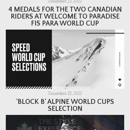
December 23, 2022
4 MEDALS FOR THE TWO CANADIAN
RIDERS AT WELCOME TO PARADISE
FIS PARA WORLD CUP
December 22, 2022
'BLOCK B' ALPINE WORLD CUPS
SELECTION