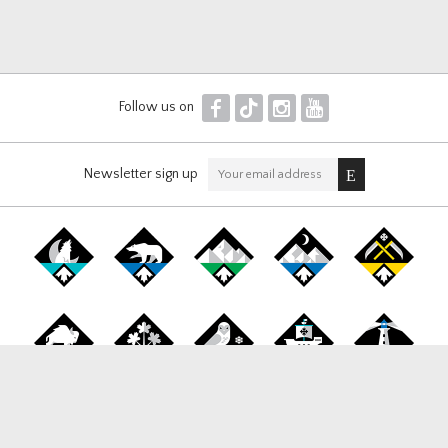
F
T
I
Y
Follow us on
Newsletter sign up