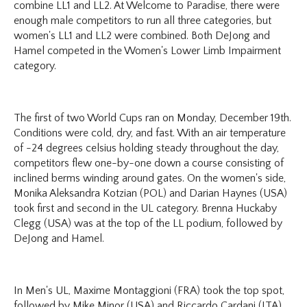
combine LL1 and LL2. At Welcome to Paradise, there were
enough male competitors to run all three categories, but
women's LL1 and LL2 were combined. Both DeJong and
Hamel competed in the Women's Lower Limb Impairment
category.
The first of two World Cups ran on Monday, December 19th.
Conditions were cold, dry, and fast. With an air temperature
of -24 degrees celsius holding steady throughout the day,
competitors flew one-by-one down a course consisting of
inclined berms winding around gates. On the women's side,
Monika Aleksandra Kotzian (POL) and Darian Haynes (USA)
took first and second in the UL category. Brenna Huckaby
Clegg (USA) was at the top of the LL podium, followed by
DeJong and Hamel.
In Men's UL, Maxime Montaggioni (FRA) took the top spot,
followed by Mike Minor (USA) and Riccardo Cardani (ITA).