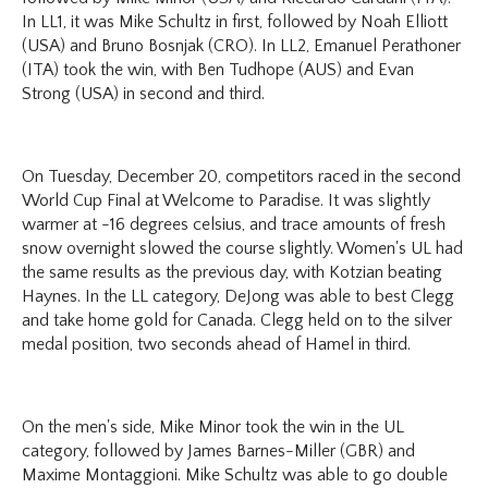
In LL1, it was Mike Schultz in first, followed by Noah Elliott
(USA) and Bruno Bosnjak (CRO). In LL2, Emanuel Perathoner
(ITA) took the win, with Ben Tudhope (AUS) and Evan
Strong (USA) in second and third.
On Tuesday, December 20, competitors raced in the second
World Cup Final at Welcome to Paradise. It was slightly
warmer at -16 degrees celsius, and trace amounts of fresh
snow overnight slowed the course slightly. Women's UL had
the same results as the previous day, with Kotzian beating
Haynes. In the LL category, DeJong was able to best Clegg
and take home gold for Canada. Clegg held on to the silver
medal position, two seconds ahead of Hamel in third.
On the men's side, Mike Minor took the win in the UL
category, followed by James Barnes-Miller (GBR) and
Maxime Montaggioni. Mike Schultz was able to go double