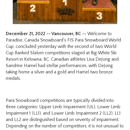
December 21, 2022 -- Vancouver, BC --
Welcome to
Paradise, Canada Snowboard's FIS Para Snowboard World
Cup, concluded yesterday with the second of two World
Cup Banked Slalom competitions staged at Big White Ski
Resort in Kelowna, BC. Canadian athletes Lisa DeJong and
Sandrine Hamel had stellar performances, with DeJong
taking home a silver and a gold and Hamel two bronze
medals.
Para Snowboard competitions are typically divided into
three categories: Upper Limb Impairment (UL), Lower Limb
Impairment 1 (LL1), and Lower Limb Impairment 2 (LL2). LL1
and LL2 are distinguished based on severity of impairment.
Depending on the number of competitors, it is not unusual to