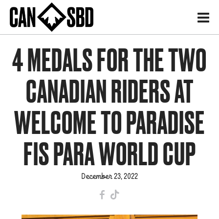
H
4 MEDALS FOR THE TWO
CANADIAN RIDERS AT
WELCOME TO PARADISE
FIS PARA WORLD CUP
December 23, 2022
F
T