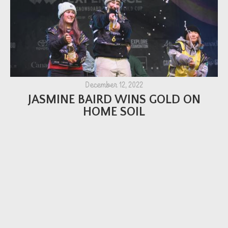
December 12, 2022
JASMINE BAIRD WINS GOLD ON
HOME SOIL