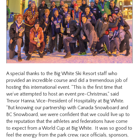
A special thanks to the Big White Ski Resort staff who
provided an incredible course and did a tremendous job of
hosting this international event. "This is the first time that
we’ve attempted to host an event pre-Christmas," said
Trevor Hanna, Vice-President of Hospitality at Big White.
"But knowing our partnership with Canada Snowboard and
BC Snowboard, we were confident that we could live up to
the reputation that the athletes and federations have come
to expect from a World Cup at Big White. It was so good to
feel the energy from the park crew, race officials, sponsors,