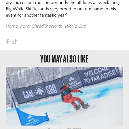
organizers, but most importantly the athletes all week long.
Big White Ski Resort is very proud to put our name to this
event for another fantastic year."
Home
,
Para
,
ShredTheNorth
,
World Cup
F
T
YOU MAY ALSO LIKE