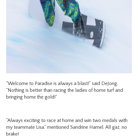
"Welcome to Paradise is always a blast!" said DeJong.
"Nothing is better than racing the ladies of home turf and
bringing home the gold!"
"Always exciting to race at home and win two medals with
my teammate Lisa." mentioned Sandrine Hamel. All gaz, no
brake!