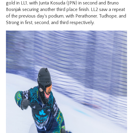
gold in LL1, with Junta Kosuda (JPN) in second and Bruno
Bosnjak securing another third place finish. LL2 saw a repeat
of the previous day's podium, with Perathoner, Tudhope, and
Strong in first, second, and third respectively.