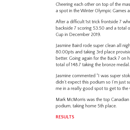
Cheering each other on top of the mas
a spot in the Winter Olympic Games an
After a difficult 1st trick frontside 
backside 7 scoring 53.50 and a total of
Cup in December 2019.
Jasmine Baird rode super clean all nigh
80.00pts and taking 3rd place provisi
better. Going again for the Back 7 on
total of 148.7 taking the bronze medal
Jasmine commented “I was super stoked j
didn’t expect this podium so I’m just s
me in a really good spot to get to th
Mark McMorris was the top Canadian ride
podium, taking home 5th place.
RESULTS