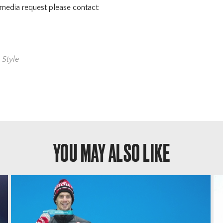
 media request please contact:
,
Style
YOU MAY ALSO LIKE