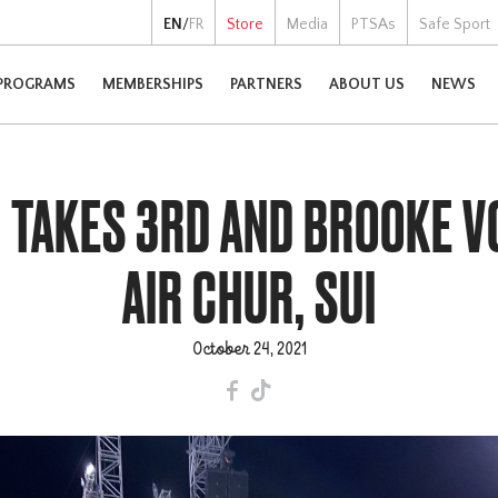
EN
/
FR
Store
Media
PTSAs
Safe Sport
PROGRAMS
MEMBERSHIPS
PARTNERS
ABOUT US
NEWS
 TAKES 3RD AND BROOKE VO
AIR CHUR, SUI
October 24, 2021
F
T