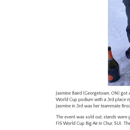
Jasmine Baird (Georgetown, ON) got a l
World Cup podium with a 3rd place ri
Jasmine in 3rd was her teammate Brook
The event was sold out, stands were pa
FIS World Cup Big Air in Chur, SUI. Th