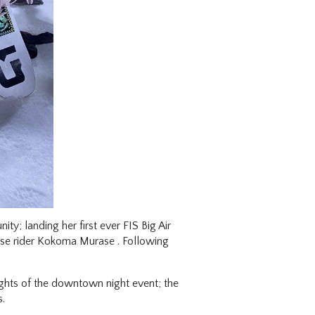
y; landing her first ever FIS Big Air
se rider Kokoma Murase . Following
ights of the downtown night event; the
s.