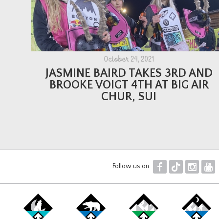
October 24, 2021
JASMINE BAIRD TAKES 3RD AND
BROOKE VOIGT 4TH AT BIG AIR
CHUR, SUI
F
T
I
Y
Follow us on