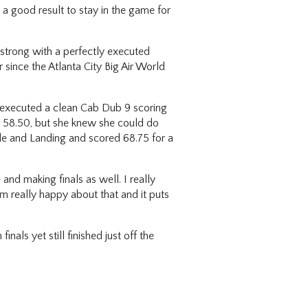
a good result to stay in the game for
 strong with a perfectly executed
 since the Atlanta City Big Air World
she executed a clean Cab Dub 9 scoring
d 58.50, but she knew she could do
ude and Landing and scored 68.75 for a
and making finals as well. I really
’m really happy about that and it puts
als yet still finished just off the