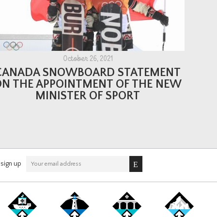
October 26, 2021
CANADA SNOWBOARD STATEMENT
ON THE APPOINTMENT OF THE NEW
MINISTER OF SPORT
sign up