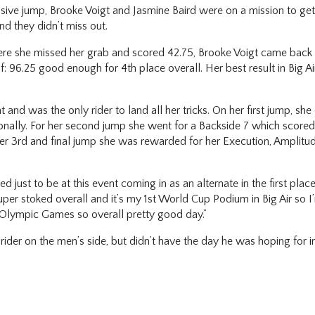
sive jump, Brooke Voigt and Jasmine Baird were on a mission to get 
d they didn’t miss out.
7 where she missed her grab and scored 42.75, Brooke Voigt came back
: 96.25 good enough for 4th place overall. Her best result in Big Air
t and was the only rider to land all her tricks. On her first jump, 
onally. For her second jump she went for a Backside 7 which score
 her 3rd and final jump she was rewarded for her Execution, Amplit
.
ust to be at this event coming in as an alternate in the first place 
uper stoked overall and it’s my 1st World Cup Podium in Big Air so I
e Olympic Games so overall pretty good day.”
r on the men’s side, but didn’t have the day he was hoping for in fin