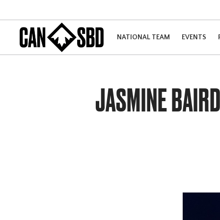
NATIONAL TEAM
EVENTS
JASMINE BAIRD