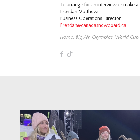
To arrange for an interview or make a
Brendan Matthews
Business Operations Director
Brendan@canadasnowboard.ca
Home
,
Big Air
,
Olympics
,
World Cup
F
T