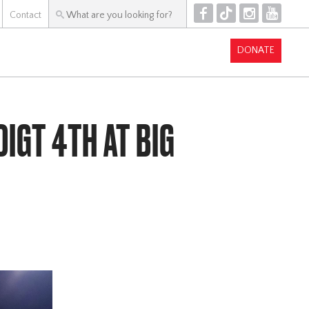
F
T
I
Y
Contact
DONATE
IGT 4TH AT BIG