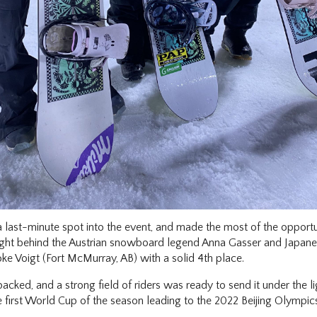
ast-minute spot into the event, and made the most of the opportunit
ght behind the Austrian snowboard legend Anna Gasser and Japane
e Voigt (Fort McMurray, AB) with a solid 4th place.
cked, and a strong field of riders was ready to send it under the l
e first World Cup of the season leading to the 2022 Beijing Olympic