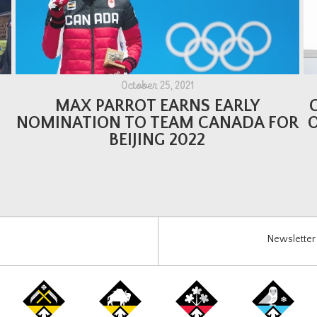
October 25, 2021
MAX PARROT EARNS EARLY
NOMINATION TO TEAM CANADA FOR
BEIJING 2022
Newsletter 