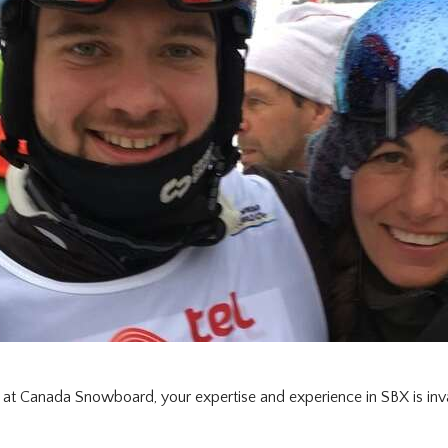
at Canada Snowboard, your expertise and experience in SBX is inva