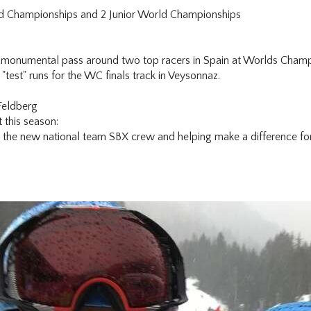
rld Championships and 2 Junior World Championships
onumental pass around two top racers in Spain at Worlds Champion
 "test" runs for the WC finals track in Veysonnaz.
Feldberg
 this season:
 the new national team SBX crew and helping make a difference fo