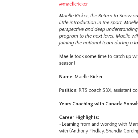
@maellericker
Maelle Ricker, the Return to Snow a
little introduction in the sport, Mae
perspective and deep understanding o
program to the next level. Maelle wi
joining the national team during a l
Maelle took some time to catch up wi
season!
Name
: Maelle Ricker
Position
: RTS coach SBX, assistant c
Years Coaching with Canada Snow
Career Highlights:
-Learning from and working with Marc
with (Anthony Findlay, Shandia Cordin