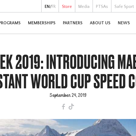
EN
/
FR
Store
Media
PTSAs
Safe Sport
PROGRAMS
MEMBERSHIPS
PARTNERS
ABOUT US
NEWS
K 2019: INTRODUCING MAE
STANT WORLD CUP SPEED 
September 24, 2019
F
T