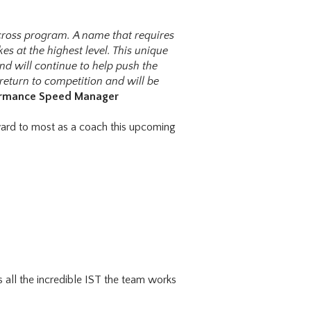
cross program. A name that requires
es at the highest level. This unique
nd will continue to help push the
return to competition and will be
formance Speed Manager
ward to most as a coach this upcoming
all the incredible IST the team works