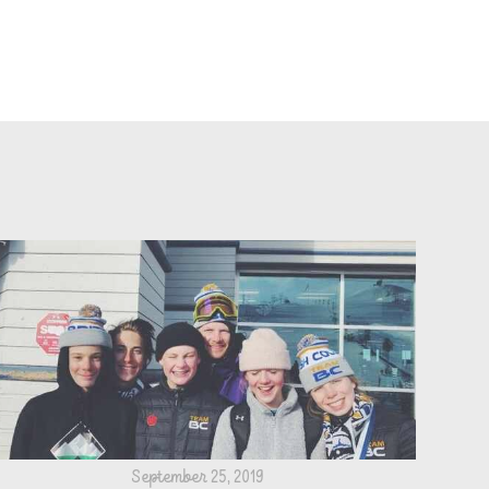
September 25, 2019