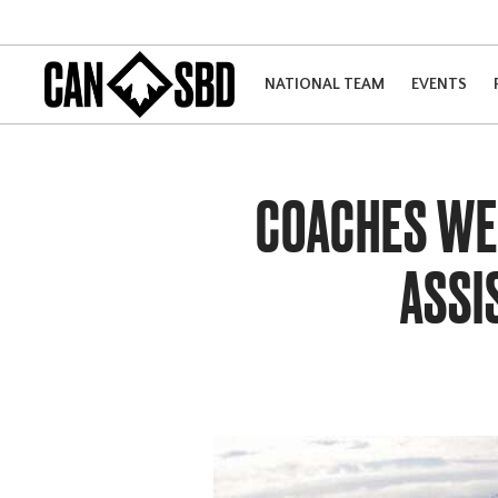
NATIONAL TEAM
EVENTS
COACHES WEE
ASSI