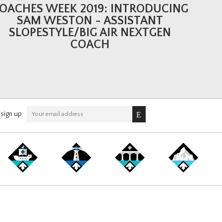
OACHES WEEK 2019: INTRODUCING
SAM WESTON - ASSISTANT
SLOPESTYLE/BIG AIR NEXTGEN
COACH
sign up