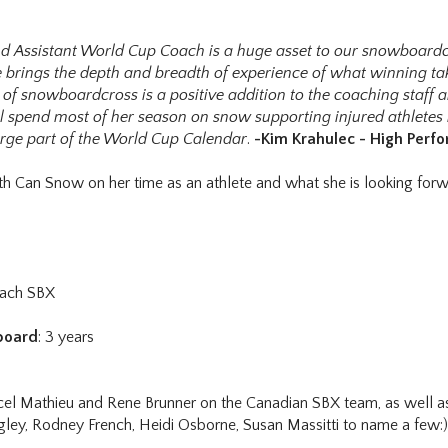
nd Assistant World Cup Coach is a huge asset to our snowboard
lle brings the depth and breadth of experience of what winning tak
f snowboardcross is a positive addition to the coaching staff a
ll spend most of her season on snow supporting injured athletes 
arge part of the World Cup Calendar
.
-Kim Krahulec - High Per
th Can Snow on her time as an athlete and what she is looking for
oach SBX
board
: 3 years
el Mathieu and Rene Brunner on the Canadian SBX team, as well as 
gley, Rodney French, Heidi Osborne, Susan Massitti to name a few:)