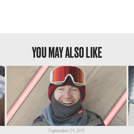
YOU MAY ALSO LIKE
September 24, 2019