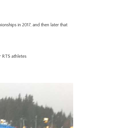
ships in 2017, and then later that
r RTS athletes