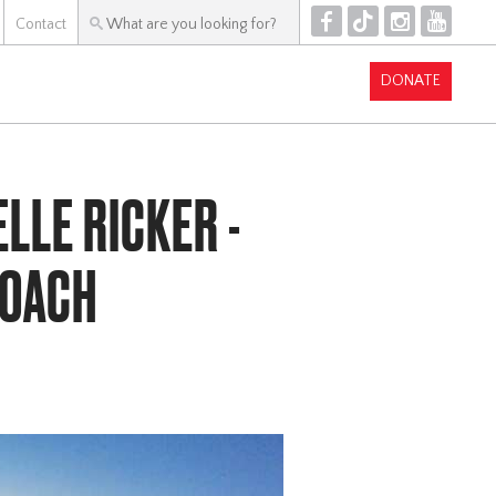
F
T
I
Y
Contact
DONATE
LLE RICKER -
COACH