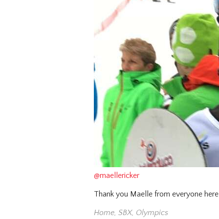
@maellericker
Thank you Maelle from everyone here 
Home
,
SBX
,
Olympics