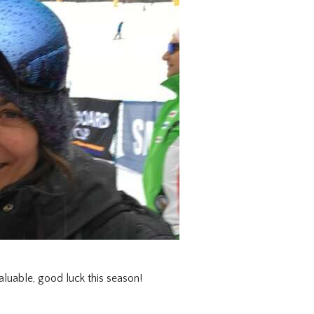
luable, good luck this season!