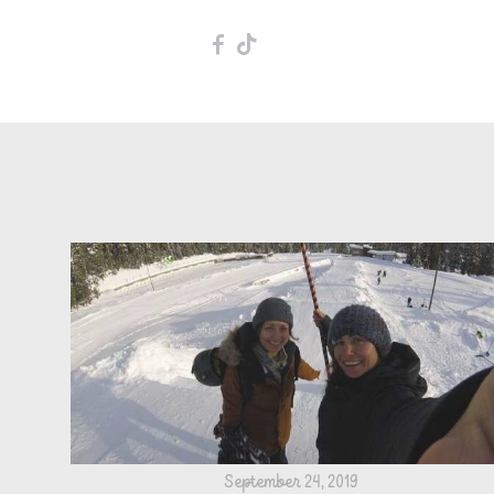
F
T
September 24, 2019