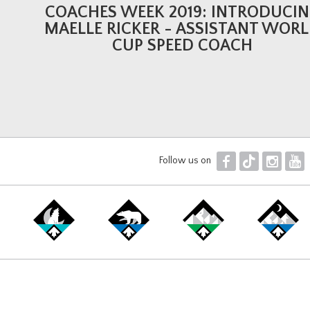
COACHES WEEK 2019: INTRODUCI
MAELLE RICKER - ASSISTANT WOR
CUP SPEED COACH
F
T
I
Y
Follow us on