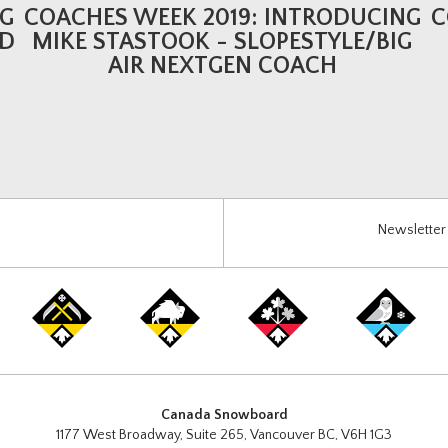
NG
COACHES WEEK 2019: INTRODUCING
C
LD
MIKE STASTOOK - SLOPESTYLE/BIG
AIR NEXTGEN COACH
Newsletter 
Canada Snowboard
1177 West Broadway, Suite 265, Vancouver BC, V6H 1G3