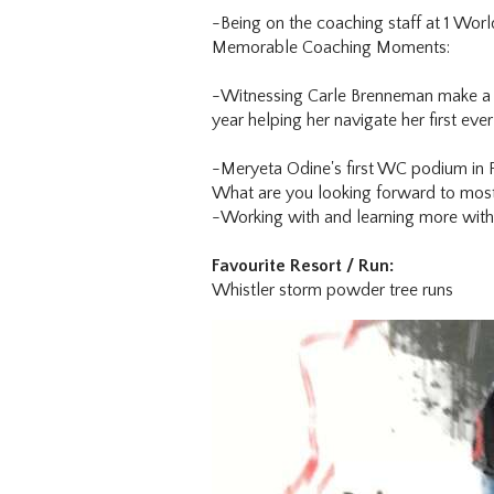
-Being on the coaching staff at 1 Wo
Memorable Coaching Moments:
-Witnessing Carle Brenneman make a m
year helping her navigate her first ever
-Meryeta Odine's first WC podium in 
What are you looking forward to most
-Working with and learning more with
Favourite Resort / Run:
Whistler storm powder tree runs