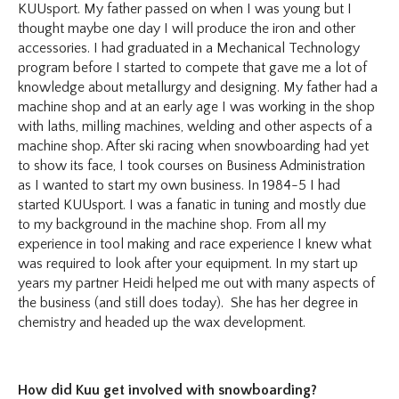
KUUsport. My father passed on when I was young but I
thought maybe one day I will produce the iron and other
accessories. I had graduated in a Mechanical Technology
program before I started to compete that gave me a lot of
knowledge about metallurgy and designing. My father had a
machine shop and at an early age I was working in the shop
with laths, milling machines, welding and other aspects of a
machine shop. After ski racing when snowboarding had yet
to show its face, I took courses on Business Administration
as I wanted to start my own business. In 1984-5 I had
started KUUsport. I was a fanatic in tuning and mostly due
to my background in the machine shop. From all my
experience in tool making and race experience I knew what
was required to look after your equipment. In my start up
years my partner Heidi helped me out with many aspects of
the business (and still does today). She has her degree in
chemistry and headed up the wax development.
How did Kuu get involved with snowboarding?