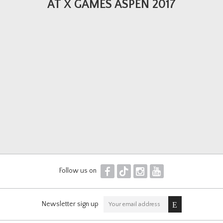
AT X GAMES ASPEN 2017
F
T
I
Y
Follow us on
Newsletter sign up