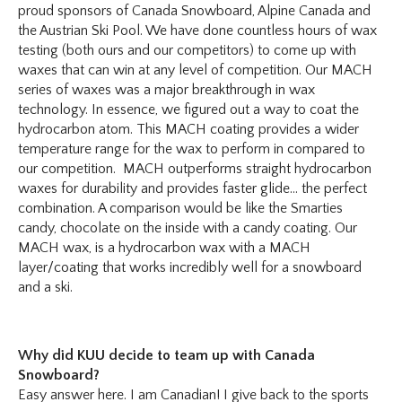
proud sponsors of Canada Snowboard, Alpine Canada and
the Austrian Ski Pool. We have done countless hours of wax
testing (both ours and our competitors) to come up with
waxes that can win at any level of competition. Our MACH
series of waxes was a major breakthrough in wax
technology. In essence, we figured out a way to coat the
hydrocarbon atom. This MACH coating provides a wider
temperature range for the wax to perform in compared to
our competition. MACH outperforms straight hydrocarbon
waxes for durability and provides faster glide… the perfect
combination. A comparison would be like the Smarties
candy, chocolate on the inside with a candy coating. Our
MACH wax, is a hydrocarbon wax with a MACH
layer/coating that works incredibly well for a snowboard
and a ski.
Why did KUU decide to team up with Canada
Snowboard?
Easy answer here. I am Canadian! I give back to the sports