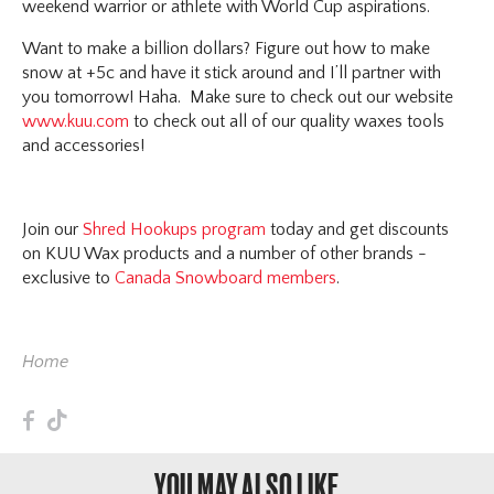
weekend warrior or athlete with World Cup aspirations.
Want to make a billion dollars? Figure out how to make
snow at +5c and have it stick around and I’ll partner with
you tomorrow! Haha. Make sure to check out our website
www.kuu.com
to check out all of our quality waxes tools
and accessories!
Join our
Shred Hookups program
today and get discounts
on KUU Wax products and a number of other brands -
exclusive to
Canada Snowboard members
.
Home
F
T
YOU MAY ALSO LIKE