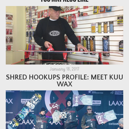
January 18, 2017
SHRED HOOKUPS PROFILE: MEET KUU
WAX