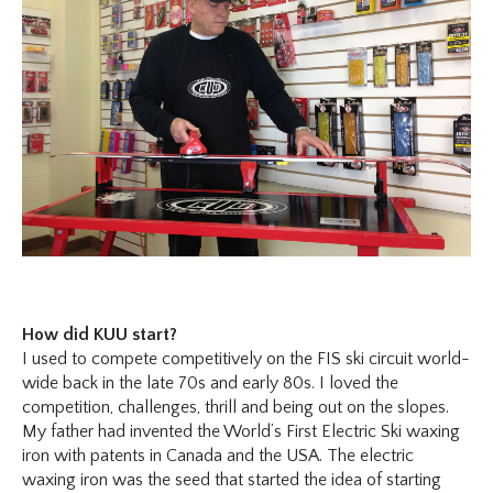
How did KUU start?
I used to compete competitively on the FIS ski circuit world-
wide back in the late 70s and early 80s. I loved the
competition, challenges, thrill and being out on the slopes.
My father had invented the World’s First Electric Ski waxing
iron with patents in Canada and the USA. The electric
waxing iron was the seed that started the idea of starting