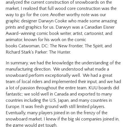
analyzed the current construction of snowboards on the
market, I realized that full wood core construction was the
way to go for the core. Another worthy note was our
graphic designer Darwyn Cooke who made some amazing
prints and graphics for us. Darwyn was a Canadian Eisner
Award-winning comic book writer, artist, cartoonist, and
animator, known for his work on the comic
books Catwoman, DC: The New Frontier, The Spirit, and
Richard Stark's Parker: The Hunter.
In summary, we had the knowledge the understanding of the
manufacturing direction. We understood what made a
snowboard perform exceptionally well. We had a great
team of local riders and implemented their input, and we had
a lot of passion throughout the entire team. KUU boards did
fantastic; we sold well in Canada and exported to many
countries including the U.S, Japan, and many countries in
Europe. It was fresh ground with still limited players.
Eventually, many players joined in on the frenzy of the
snowboard market. I knew if the big ski companies joined in,
the game would get tough.