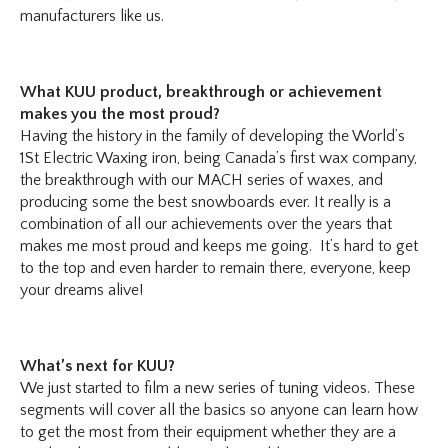
manufacturers like us.
What KUU product, breakthrough or achievement
makes you the most proud?
Having the history in the family of developing the World’s
1St Electric Waxing iron, being Canada’s first wax company,
the breakthrough with our MACH series of waxes, and
producing some the best snowboards ever. It really is a
combination of all our achievements over the years that
makes me most proud and keeps me going. It’s hard to get
to the top and even harder to remain there, everyone, keep
your dreams alive!
What’s next for KUU?
We just started to film a new series of tuning videos. These
segments will cover all the basics so anyone can learn how
to get the most from their equipment whether they are a