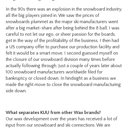
In the 90s there was an explosion in the snowboard industry,
all the big players joined in. We saw the prices of
snowboards plummet as the major ski manufacturers went
after a big market-share after being behind the 8 ball. I was
careful to not let our ego, or sheer passion for the boards,
get in the way of the profitability of the business. I then had
a US company offer to purchase our production facility and
felt it would be a smart move. I second guessed myself on
the closure of our snowboard division many times before
actually following through. Just a couple of years later about
100 snowboard manufacturers worldwide filed for
bankruptcy or closed down. In hindsight as a business we
made the right move to close the snowboard manufacturing
side down.
What separates KUU from other Wax brands?
Our wax development over the years has received a lot of
input from our snowboard and ski connections. We are