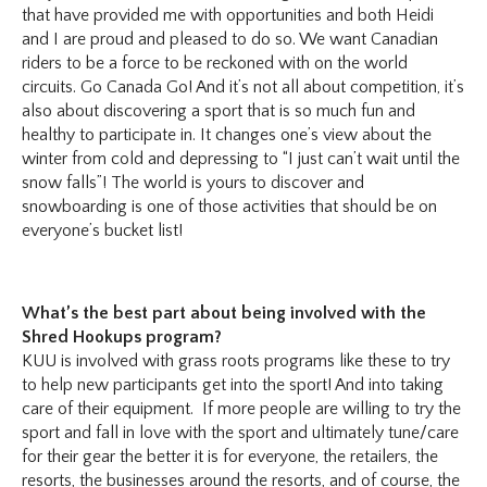
that have provided me with opportunities and both Heidi
and I are proud and pleased to do so. We want Canadian
riders to be a force to be reckoned with on the world
circuits. Go Canada Go! And it’s not all about competition, it’s
also about discovering a sport that is so much fun and
healthy to participate in. It changes one’s view about the
winter from cold and depressing to “I just can’t wait until the
snow falls”! The world is yours to discover and
snowboarding is one of those activities that should be on
everyone’s bucket list!
What’s the best part about being involved with the
Shred Hookups program?
KUU is involved with grass roots programs like these to try
to help new participants get into the sport! And into taking
care of their equipment. If more people are willing to try the
sport and fall in love with the sport and ultimately tune/care
for their gear the better it is for everyone, the retailers, the
resorts, the businesses around the resorts, and of course, the