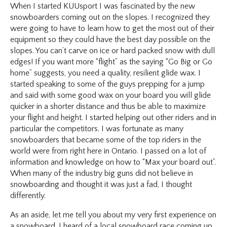
When I started KUUsport I was fascinated by the new
snowboarders coming out on the slopes. I recognized they
were going to have to learn how to get the most out of their
equipment so they could have the best day possible on the
slopes. You can’t carve on ice or hard packed snow with dull
edges! If you want more “flight” as the saying “Go Big or Go
home” suggests, you need a quality, resilient glide wax. I
started speaking to some of the guys prepping for a jump
and said with some good wax on your board you will glide
quicker in a shorter distance and thus be able to maximize
your flight and height. I started helping out other riders and in
particular the competitors. I was fortunate as many
snowboarders that became some of the top riders in the
world were from right here in Ontario. I passed on a lot of
information and knowledge on how to “Max your board out”.
When many of the industry big guns did not believe in
snowboarding and thought it was just a fad, I thought
differently.
As an aside, let me tell you about my very first experience on
a snowboard. I heard of a local snowboard race coming up