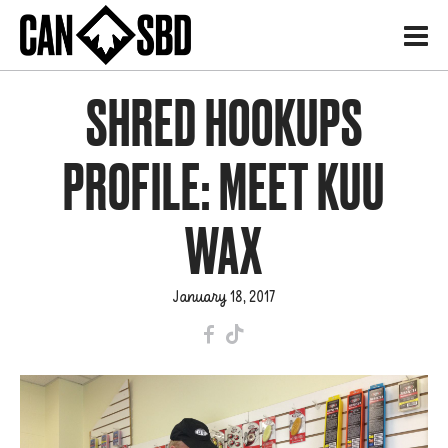
H
SHRED HOOKUPS
PROFILE: MEET KUU
WAX
January 18, 2017
F
T