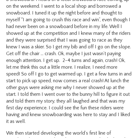
on the weekend. I went to a local shop and borrowed a
snowboard. I tuned it up the night before and thought to
myself “I am going to crush this race and win”, even though I
had never been on a snowboard before in my life. Well I
showed up at the competition and I knew many of the riders
and they were surprised that I was going to race as they
knew I was a skier. So I get my bib and off I go on the slope.
Get off the chair … crash. Ok, maybe I just wasn’t paying
enough attention. I get up. 2-4 turns and again, crash! Ok,
let me think this out a little more. I realize, I need more
speed! So off I go to get warmed up. I get a few turns in and
start to pick up speed, now comes a real crash! At lunch the
other guys were asking me why I never showed up at the
start. I told them I went over to the bunny hill to figure it out
and told them my story, they all laughed and that was my
first day experience. I could see the fun these riders were
having and knew snowboarding was here to stay and I liked
it as well.
We then started developing the world’s first line of