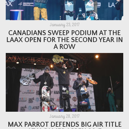
January 23, 2017
CANADIANS SWEEP PODIUM AT THE
LAAX OPEN FOR THE SECOND YEAR IN
A ROW
January 28, 2017
MAX PARROT DEFENDS BIG AIR TITLE