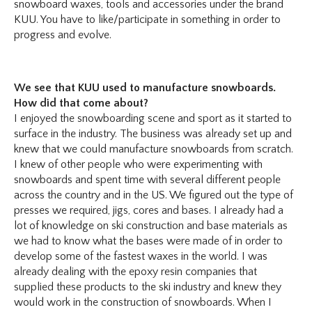
snowboard waxes, tools and accessories under the brand
KUU. You have to like/participate in something in order to
progress and evolve.
We see that KUU used to manufacture snowboards.
How did that come about?
I enjoyed the snowboarding scene and sport as it started to
surface in the industry. The business was already set up and
knew that we could manufacture snowboards from scratch.
I knew of other people who were experimenting with
snowboards and spent time with several different people
across the country and in the US. We figured out the type of
presses we required, jigs, cores and bases. I already had a
lot of knowledge on ski construction and base materials as
we had to know what the bases were made of in order to
develop some of the fastest waxes in the world. I was
already dealing with the epoxy resin companies that
supplied these products to the ski industry and knew they
would work in the construction of snowboards. When I