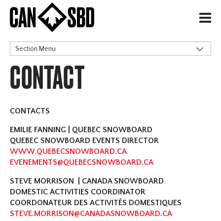
H
Section Menu
CONTACT
Alpine Ski Club
CONTACTS
EMILIE FANNING | QUEBEC SNOWBOARD
QUEBEC SNOWBOARD EVENTS DIRECTOR
WWW.QUEBECSNOWBOARD.CA
EVENEMENTS@QUEBECSNOWBOARD.CA
STEVE MORRISON | CANADA SNOWBOARD
DOMESTIC ACTIVITIES COORDINATOR
COORDONATEUR DES ACTIVITÉS DOMESTIQUES
STEVE.MORRISON@CANADASNOWBOARD.CA