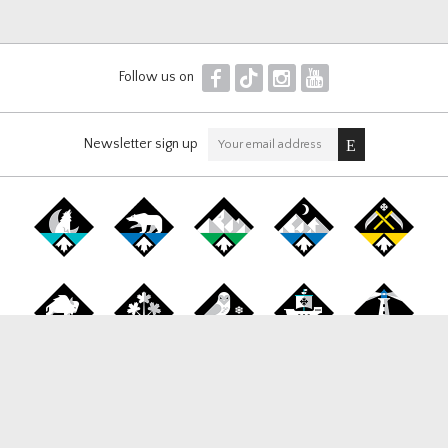
F
T
I
Y
Follow us on
Newsletter sign up