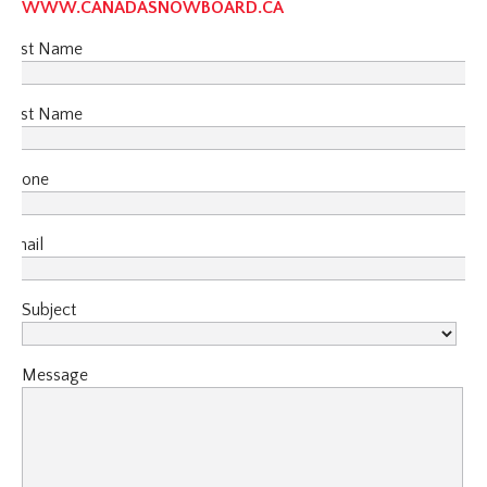
WWW.CANADASNOWBOARD.CA
First Name
Last Name
Phone
Email
Subject
Message