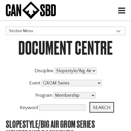
H
Section Menu
DOCUMENT CENTRE
CATEGORIES
Discipline
Event
Program
Keyword
SLOPESTYLE/BIG AIR GROM SERIES