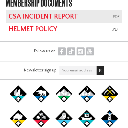
MEMBERSHIP DOCUMENTS
CSA INCIDENT REPORT
.PDF
HELMET POLICY
.PDF
F
T
I
Y
Follow us on
Newsletter sign up