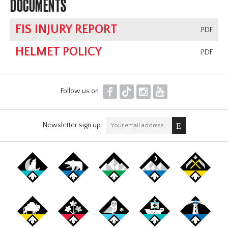
DOCUMENTS
FIS INJURY REPORT
.PDF
HELMET POLICY
.PDF
F
T
I
Y
Follow us on
Newsletter sign up