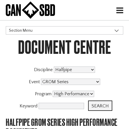
H
Section Menu
DOCUMENT CENTRE
CATEGORIES
Discipline
Event
Program
Keyword
HALFPIPE GROM SERIES HIGH PERFORMANCE