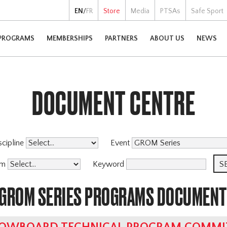
EN
/
FR
Store
Media
PTSAs
Safe Sport
PROGRAMS
MEMBERSHIPS
PARTNERS
ABOUT US
NEWS
DOCUMENT CENTRE
scipline
Event
am
Keyword
 GROM SERIES PROGRAMS DOCUMEN