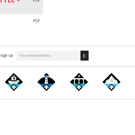
TEE -
.PDF
.PDF
sign up