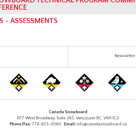
OWBOARD TECHNICAL PROGRAM COMMIT
FERENCE
S - ASSESSMENTS
Newsletter 
Canada Snowboard
1177 West Broadway, Suite 265, Vancouver BC, V6H 1G3
Phone/Fax:
778-653-0060
Email:
info@canadasnowboard.ca