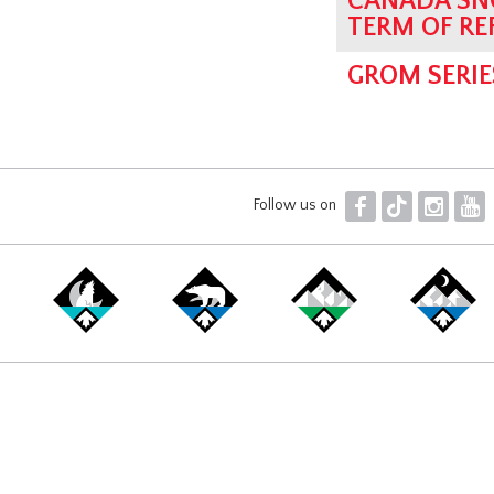
CANADA SN
TERM OF RE
GROM SERIE
F
T
I
Y
Follow us on