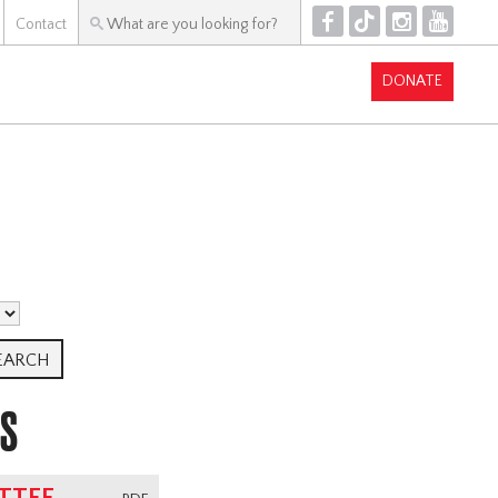
F
T
I
Y
Contact
DONATE
TS