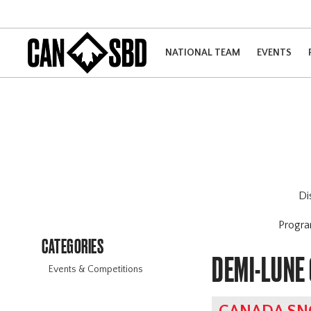
NATIONAL TEAM
EVENTS
Di
Progr
CATEGORIES
DEMI-LUNE
Events & Competitions