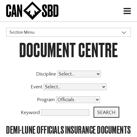
H
Section Menu
DOCUMENT CENTRE
CATEGORIES
Governance Policies
Memberships
Events & Competitions
Discipline
Programs
Event
Program
Keyword
DEMI-LUNE OFFICIALS INSURANCE DOCUMENTS