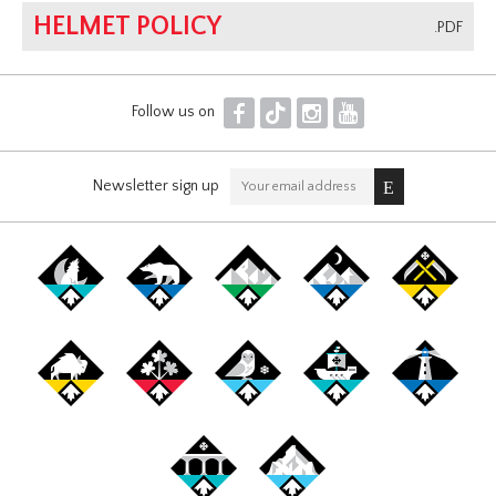
HELMET POLICY
.PDF
F
T
I
Y
Follow us on
Newsletter sign up