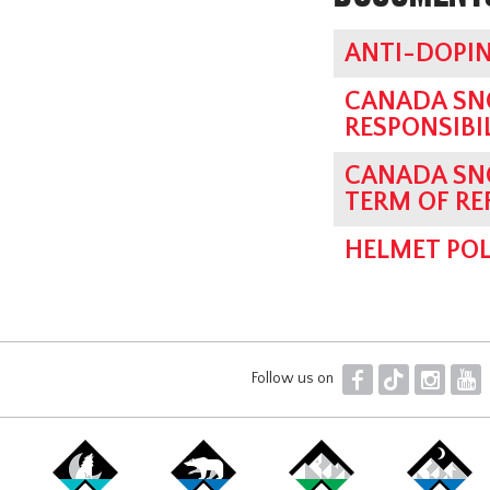
ANTI-DOPIN
CANADA SN
RESPONSIBI
CANADA SN
TERM OF RE
HELMET POL
F
T
I
Y
Follow us on