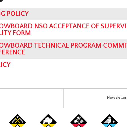
G POLICY
OWBOARD NSO ACCEPTANCE OF SUPERVI
LITY FORM
OWBOARD TECHNICAL PROGRAM COMMIT
FERENCE
ICY
Newsletter 