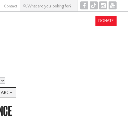
F
T
I
Y
Contact
DONATE
NCE