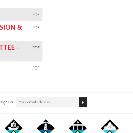
.PDF
SION &
.PDF
TEE -
.PDF
.PDF
sign up