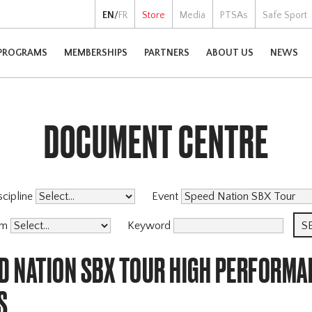
EN
/
FR
Store
Media
PTSAs
Safe Sport
PROGRAMS
MEMBERSHIPS
PARTNERS
ABOUT US
NEWS
DOCUMENT CENTRE
scipline
Event
am
Keyword
ED NATION SBX TOUR HIGH PERFORMA
S