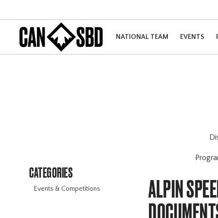
NATIONAL TEAM
EVENTS
Di
Progr
CATEGORIES
ALPIN SPE
Events & Competitions
DOCUMENT