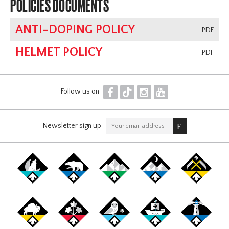
POLICIES DOCUMENTS
ANTI-DOPING POLICY
.PDF
HELMET POLICY
.PDF
F
T
I
Y
Follow us on
Newsletter sign up