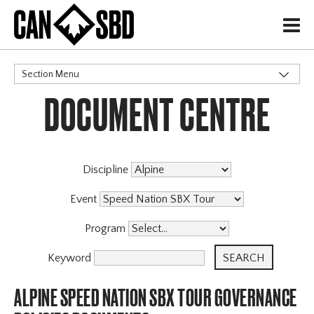
H
Section Menu
DOCUMENT CENTRE
CATEGORIES
Events & Competitions
Discipline
Event
Program
Keyword
ALPINE SPEED NATION SBX TOUR GOVERNANCE