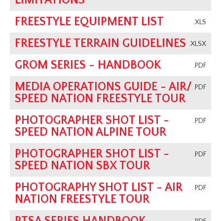
LIMITATIONS
FREESTYLE EQUIPMENT LIST
.XLS
FREESTYLE TERRAIN GUIDELINES
.XLSX
GROM SERIES - HANDBOOK
.PDF
MEDIA OPERATIONS GUIDE - AIR/
.PDF
SPEED NATION FREESTYLE TOUR
PHOTOGRAPHER SHOT LIST -
.PDF
SPEED NATION ALPINE TOUR
PHOTOGRAPHER SHOT LIST -
.PDF
SPEED NATION SBX TOUR
PHOTOGRAPHY SHOT LIST - AIR
.PDF
NATION FREESTYLE TOUR