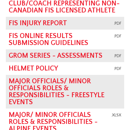
CLUB/COACH REPRESENTING NON-
CANADIAN FIS LICENSED ATHLETE
FIS INJURY REPORT
.PDF
FIS ONLINE RESULTS
.PDF
SUBMISSION GUIDELINES
GROM SERIES - ASSESSMENTS
.PDF
HELMET POLICY
.PDF
MAJOR OFFICIALS/ MINOR
OFFICIALS ROLES &
RESPONSIBILITIES - FREESTYLE
EVENTS
MAJOR/ MINOR OFFICIALS
.XLSX
ROLES & RESPONSIBILITIES -
ALPINE EVENTS