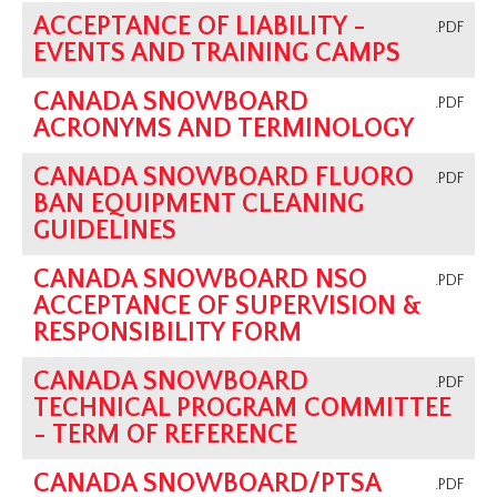
ACCEPTANCE OF LIABILITY -
Programs
.PDF
EVENTS AND TRAINING CAMPS
Coaching Program
AGM
CANADA SNOWBOARD
.PDF
ACRONYMS AND TERMINOLOGY
Archive
CANADA SNOWBOARD FLUORO
.PDF
BAN EQUIPMENT CLEANING
GUIDELINES
CANADA SNOWBOARD NSO
.PDF
ACCEPTANCE OF SUPERVISION &
RESPONSIBILITY FORM
CANADA SNOWBOARD
.PDF
TECHNICAL PROGRAM COMMITTEE
- TERM OF REFERENCE
CANADA SNOWBOARD/PTSA
.PDF