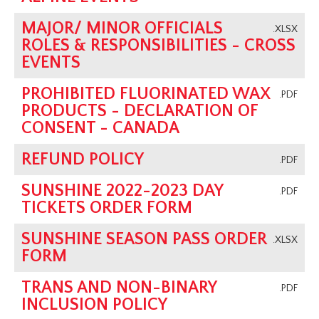
MAJOR/ MINOR OFFICIALS
.XLSX
ROLES & RESPONSIBILITIES - CROSS
EVENTS
PROHIBITED FLUORINATED WAX
.PDF
PRODUCTS - DECLARATION OF
CONSENT - CANADA
REFUND POLICY
.PDF
SUNSHINE 2022-2023 DAY
.PDF
TICKETS ORDER FORM
SUNSHINE SEASON PASS ORDER
.XLSX
FORM
TRANS AND NON-BINARY
.PDF
INCLUSION POLICY