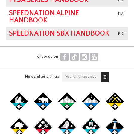
PTSA SERIES HANDBOOK
.PDF
SPEEDNATION ALPINE
.PDF
HANDBOOK
SPEEDNATION SBX HANDBOOK
.PDF
F
T
I
Y
Follow us on
Newsletter sign up