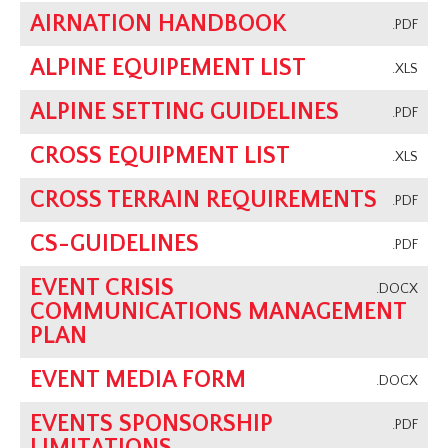
AIRNATION HANDBOOK
.PDF
ALPINE EQUIPEMENT LIST
.XLS
ALPINE SETTING GUIDELINES
.PDF
CROSS EQUIPMENT LIST
.XLS
CROSS TERRAIN REQUIREMENTS
.PDF
CS-GUIDELINES
.PDF
EVENT CRISIS
.DOCX
COMMUNICATIONS MANAGEMENT
PLAN
EVENT MEDIA FORM
.DOCX
EVENTS SPONSORSHIP
.PDF