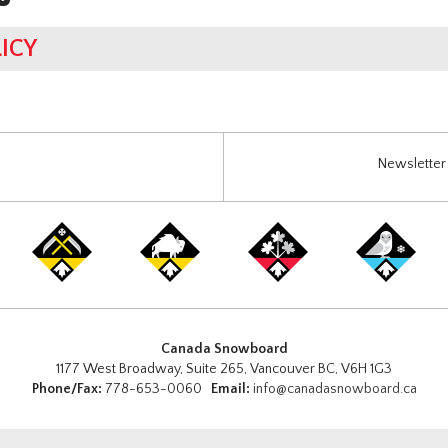
ICY
Newsletter 
Canada Snowboard
1177 West Broadway, Suite 265, Vancouver BC, V6H 1G3
Phone/Fax:
778-653-0060
Email:
info@canadasnowboard.ca