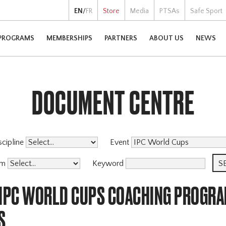
EN
/
FR
Store
Media
PTSAs
Safe Sport
PROGRAMS
MEMBERSHIPS
PARTNERS
ABOUT US
NEWS
DOCUMENT CENTRE
scipline
Event
am
Keyword
 IPC WORLD CUPS COACHING PROGR
S