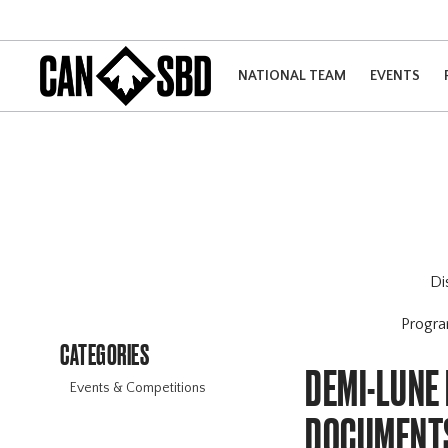
NATIONAL TEAM
EVENTS
Di
Progr
CATEGORIES
DEMI-LUNE
Events & Competitions
DOCUMENT