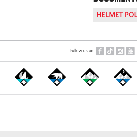
HELMET POL
F
T
I
Y
Follow us on