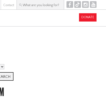
F
T
I
Y
Contact
DONATE
AM