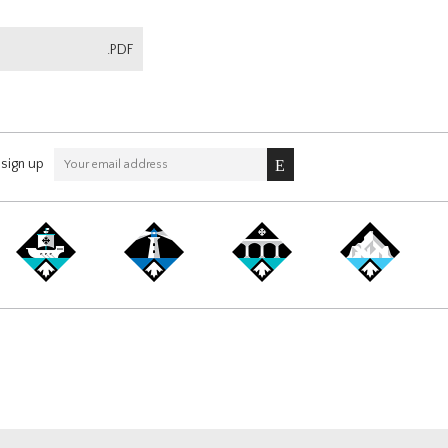
.PDF
sign up