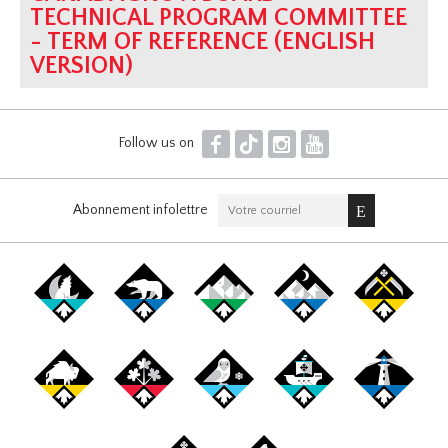
TECHNICAL PROGRAM COMMITTEE
- TERM OF REFERENCE (ENGLISH
VERSION)
F
T
I
Y
Follow us on
Abonnement infolettre