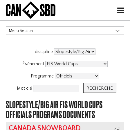
H
Menu Section
CATÉGORIES
discipline
Événement
Programme
Mot clé
SLOPESTYLE/BIG AIR FIS WORLD CUPS
OFFICIALS PROGRAMS DOCUMENTS
CANADA SNOWBOARD
.PDF