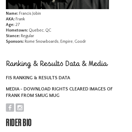
Name:
Francis Jobin
AKA:
Frank
Age:
27
Hometown:
Quebec, QC
Stance:
Regular
Sponsors:
Rome Snowboards, Empire, Goodr
Ranking & Results Data & Media
FIS RANKING & RESULTS DATA
MEDIA - DOWNLOAD RIGHTS CLEARED IMAGES OF
FRANK FROM SMUG MUG
F
I
RIDER BIO