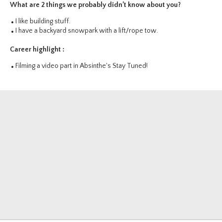
What are 2 things we probably didn’t know about you?
I like building stuff.
I have a backyard snowpark with a lift/rope tow.
Career highlight :
Filming a video part in Absinthe's Stay Tuned!