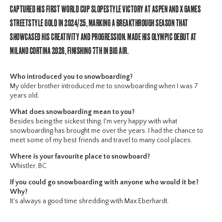
CAPTURED HIS FIRST WORLD CUP SLOPESTYLE VICTORY AT ASPEN AND X GAMES
STREETSTYLE GOLD IN 2024/25, MARKING A BREAKTHROUGH SEASON THAT
SHOWCASED HIS CREATIVITY AND PROGRESSION. MADE HIS OLYMPIC DEBUT AT
MILANO CORTINA 2026, FINISHING 7TH IN BIG AIR.
Who introduced you to snowboarding?
My older brother introduced me to snowboarding when I was 7
years old.
What does snowboarding mean to you?
Besides being the sickest thing, I'm very happy with what
snowboarding has brought me over the years. I had the chance to
meet some of my best friends and travel to many cool places.
Where is your favourite place to snowboard?
Whistler, BC
If you could go snowboarding with anyone who would it be?
Why?
It's always a good time shredding with Max Eberhardt.