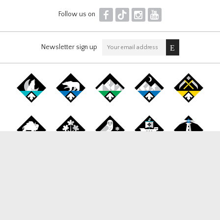
F
T
I
Y
Follow us on
Newsletter sign up
Canada Snowboard