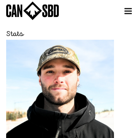
H
Stats