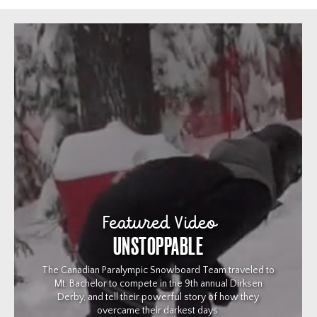
Featured Video
UNSTOPPABLE
The Canadian Paralympic Snowboard Team traveled to
Mt. Bachelor to compete in the 9th annual Dirksen
Derby, and tell their powerful story of how they
overcame their darkest days.