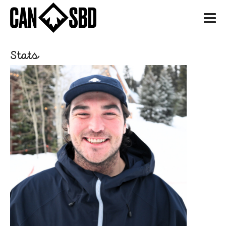
H
Stats