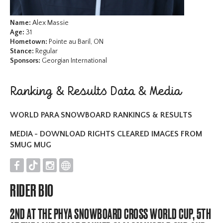
Name:
Alex Massie
Age:
31
Hometown:
Pointe au Baril, ON
Stance:
Regular
Sponsors:
Georgian International
Ranking & Results Data & Media
WORLD PARA SNOWBOARD RANKINGS & RESULTS
MEDIA - DOWNLOAD RIGHTS CLEARED IMAGES FROM
SMUG MUG
F
T
I
O
RIDER BIO
2ND AT THE PHYA SNOWBOARD CROSS WORLD CUP, 5TH