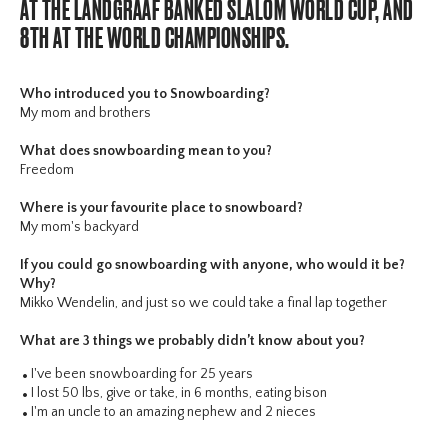
AT THE LANDGRAAF BANKED SLALOM WORLD CUP, AND
8TH AT THE WORLD CHAMPIONSHIPS.
Who introduced you to Snowboarding?
My mom and brothers
What does snowboarding mean to you?
Freedom
Where is your favourite place to snowboard?
My mom's backyard
If you could go snowboarding with anyone, who would it be?
Why?
Mikko Wendelin, and just so we could take a final lap together
What are 3 things we probably didn’t know about you?
I've been snowboarding for 25 years
I lost 50 lbs, give or take, in 6 months, eating bison
I'm an uncle to an amazing nephew and 2 nieces