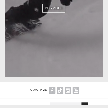
PLAY VIDEO
F
T
I
Y
Follow us on
Newsletter sign up