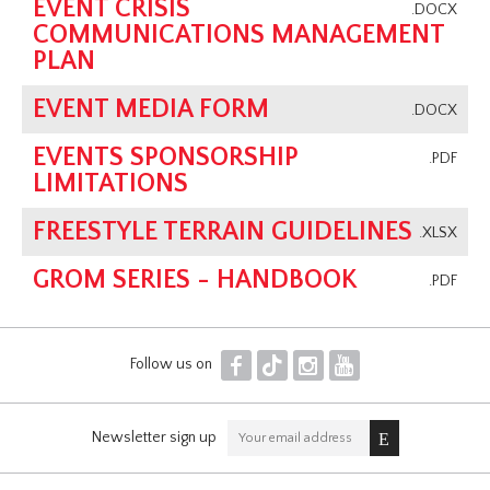
EVENT CRISIS
.DOCX
COMMUNICATIONS MANAGEMENT
PLAN
EVENT MEDIA FORM
.DOCX
EVENTS SPONSORSHIP
.PDF
LIMITATIONS
FREESTYLE TERRAIN GUIDELINES
.XLSX
GROM SERIES - HANDBOOK
.PDF
F
T
I
Y
Follow us on
Newsletter sign up