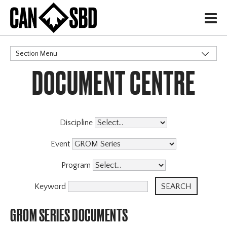
H
Section Menu
DOCUMENT CENTRE
CATEGORIES
Events & Competitions
Discipline
Event
Program
Keyword
GROM SERIES DOCUMENTS