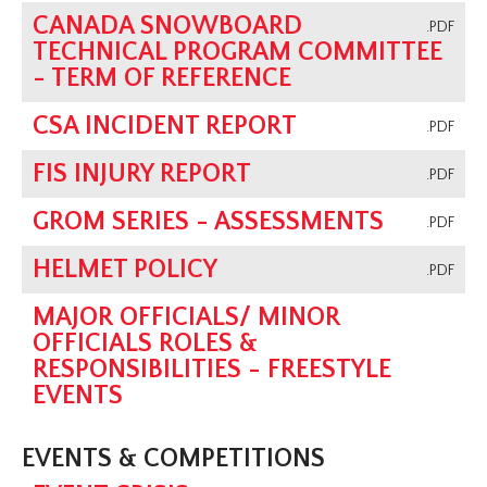
CANADA SNOWBOARD
.PDF
TECHNICAL PROGRAM COMMITTEE
- TERM OF REFERENCE
CSA INCIDENT REPORT
.PDF
FIS INJURY REPORT
.PDF
GROM SERIES - ASSESSMENTS
.PDF
HELMET POLICY
.PDF
MAJOR OFFICIALS/ MINOR
OFFICIALS ROLES &
RESPONSIBILITIES - FREESTYLE
EVENTS
EVENTS & COMPETITIONS