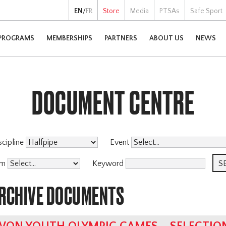
EN
/
FR
Store
Media
PTSAs
Safe Sport
PROGRAMS
MEMBERSHIPS
PARTNERS
ABOUT US
NEWS
DOCUMENT CENTRE
scipline
Event
am
Keyword
ARCHIVE DOCUMENTS