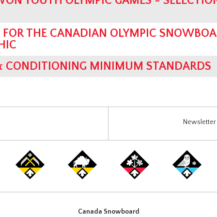
WON YOUTH OLYMPIC GAMES - SELECTIO
G FOR THE CANADIAN OLYMPIC SNOWBO
HIC
& CONDITIONING MINIMUM STANDARDS
Newsletter 
Canada Snowboard