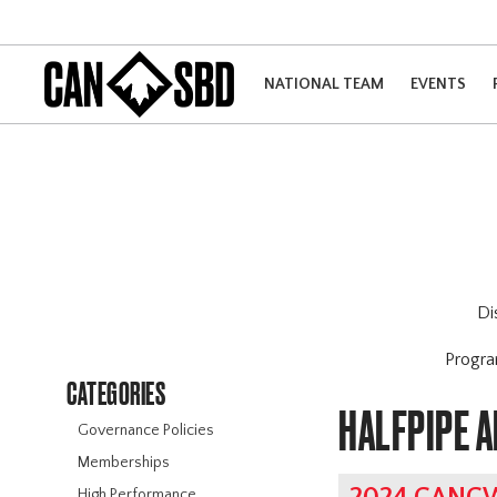
NATIONAL TEAM
EVENTS
Di
Progr
CATEGORIES
HALFPIPE 
Governance Policies
Memberships
High Performance