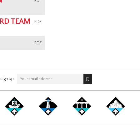
N
.PDF
ARD TEAM
.PDF
.PDF
sign up