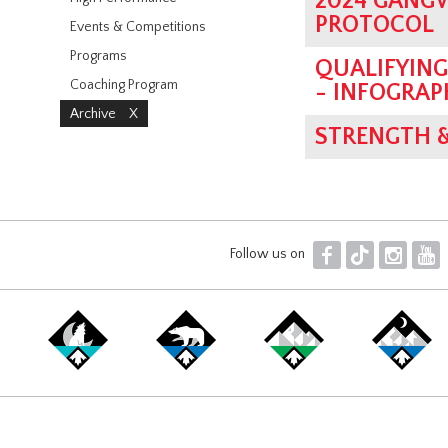
2024 GANG
PROTOCOL
Events & Competitions
Programs
QUALIFYIN
Coaching Program
- INFOGRAP
Archive
X
STRENGTH 
F
T
I
Y
Follow us on