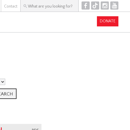
F
T
I
Y
Contact
DONATE