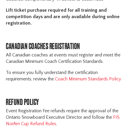
Lift ticket purchase required for all training and
competition days and are only available during online
registration.
CANADIAN COACHES REGISTRATION
All Canadian coaches at events must register and meet the
Canadian Minimum Coach Certification Standards.
To ensure you fully understand the certification
requirements, review the
Coach Minimum Standards Policy
REFUND POLICY
Event Registration Fee refunds require the approval of the
Ontario Snowboard Executive Director and follow the
FIS
NorAm Cup Refund Rules
.