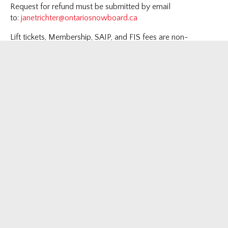
Request for refund must be submitted by email
to:
janetrichter@ontariosnowboard.ca
Lift tickets, Membership, SAIP, and FIS fees are non-
refundable
Review Canada Snowboard Refund Policy
here
.
F
T
I
Y
Follow us on
Newsletter sign up