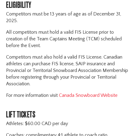
ELIGIBILITY
Competitors must be 13 years of age as of December 31,
2025.
All competitors must hold a valid FIS License prior to
creation of the Team Captains Meeting (TCM) scheduled
before the Event.
Competitors must also hold a valid FIS License. Canadian
athletes can purchase FIS license, SAIP insurance and
Provincial or Territorial Snowboard Association Membership
before registering through your Provincial or Territorial
Association.
For more information visit
Canada Snowboard Website
LIFT TICKETS
Athletes: $60.00 CAD per day
Coaches: complimentary 4:1 athlete to coach ratio