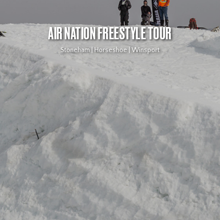
AIR NATION FREESTYLE TOUR
Stoneham | Horseshoe | Winsport