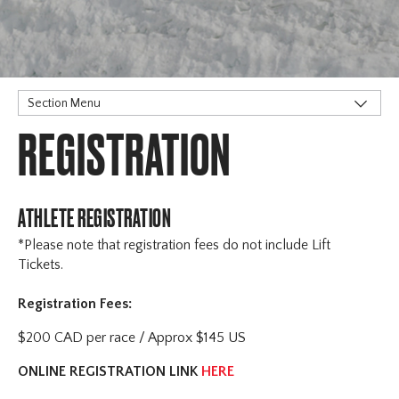
Section Menu
REGISTRATION
Stoneham
Horseshoe
Registration
Schedule
ATHLETE REGISTRATION
Sanction & Rules
*Please note that registration fees do not include Lift
Accommodation
Tickets.
Officials & Volunteers
Registration Fees:
Contact
Winsport COP
$200 CAD per race / Approx $145 US
ONLINE REGISTRATION LINK
HERE