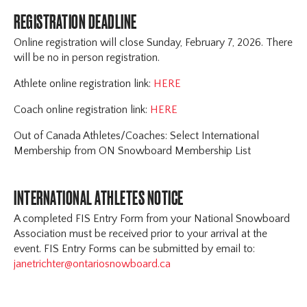
REGISTRATION DEADLINE
Online registration will close Sunday, February 7, 2026. There
will be no in person registration.
Athlete online registration link:
HERE
Coach online registration link:
HERE
Out of Canada Athletes/Coaches: Select International
Membership from ON Snowboard Membership List
INTERNATIONAL ATHLETES NOTICE
A completed FIS Entry Form from your National Snowboard
Association must be received prior to your arrival at the
event. FIS Entry Forms can be submitted by email to:
janetrichter@ontariosnowboard.ca