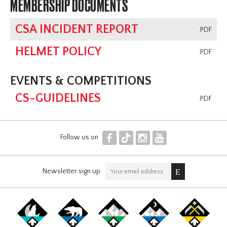
MEMBERSHIP DOCUMENTS
CSA INCIDENT REPORT
.PDF
HELMET POLICY
.PDF
EVENTS & COMPETITIONS
CS-GUIDELINES
.PDF
F
T
I
Y
Follow us on
Newsletter sign up