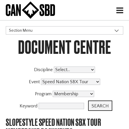
H
Section Menu
DOCUMENT CENTRE
CATEGORIES
Events & Competitions
Discipline
Event
Program
Keyword
SLOPESTYLE SPEED NATION SBX TOUR